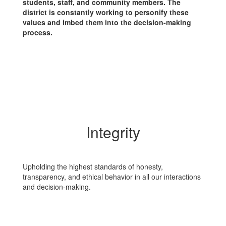
students, staff, and community members. The
district is constantly working to personify these
values and imbed them into the decision-making
process.
Integrity
Upholding the highest standards of honesty,
transparency, and ethical behavior in all our interactions
and decision-making.