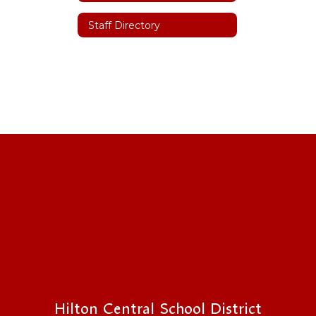
Staff Directory
Hilton Central School District