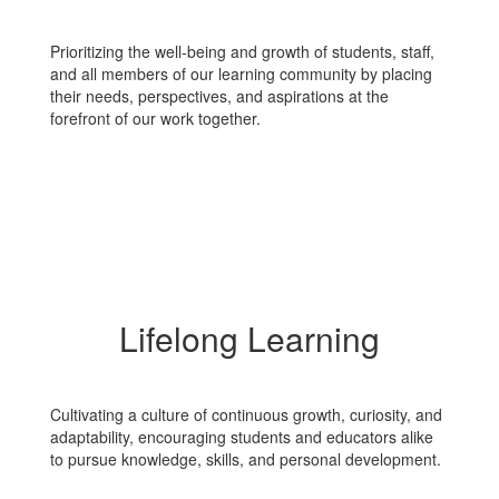
Prioritizing the well-being and growth of students, staff,
and all members of our learning community by placing
their needs, perspectives, and aspirations at the
forefront of our work together.
Lifelong Learning
Cultivating a culture of continuous growth, curiosity, and
adaptability, encouraging students and educators alike
to pursue knowledge, skills, and personal development.