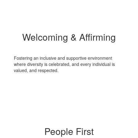
Welcoming & Affirming
Fostering an inclusive and supportive environment
where diversity is celebrated, and every individual is
valued, and respected.
People First