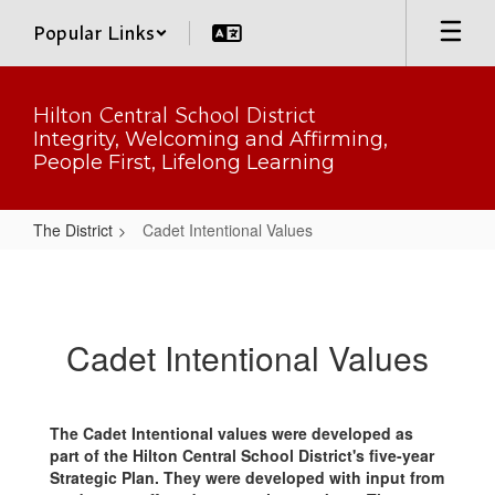
Skip
Popular Links
to
main
content
Hilton Central School District
Integrity, Welcoming and Affirming,
People First, Lifelong Learning
The District
Cadet Intentional Values
Cadet
Intentional
Values
Cadet Intentional Values
The Cadet Intentional values were developed as
part of the Hilton Central School District's five-year
Strategic Plan. They were developed with input from