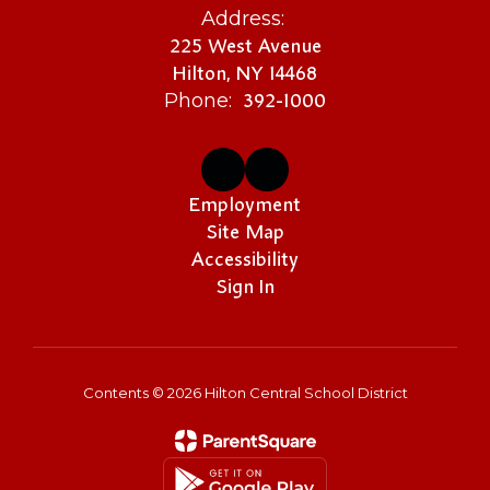
Address:
225 West Avenue
Hilton, NY 14468
392-1000
Phone:
Employment
Site Map
Accessibility
Sign In
Contents © 2026 Hilton Central School District