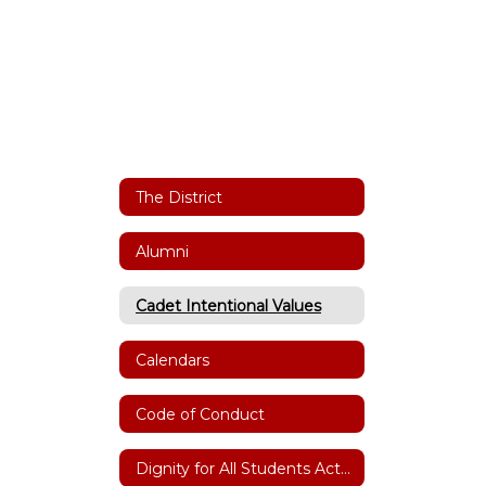
The District
Alumni
Cadet Intentional Values
Calendars
Code of Conduct
Dignity for All Students Act(DASA)