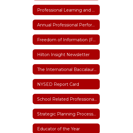
Professional Learning and Training
Annual Professional Performance Review (APPR)
Freedom of Information (FOIL)
Hilton Insight Newsletter
The International Baccalaureate (IB)
NYSED Report Card
School Related Professional of the Year
Strategic Planning Process 2026-27
Educator of the Year