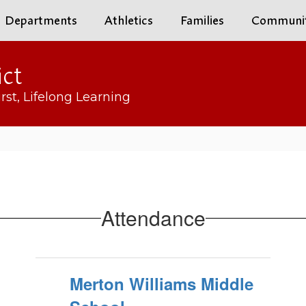
Departments
Athletics
Families
Communi
ict
rst, Lifelong Learning
Attendance
Merton Williams Middle