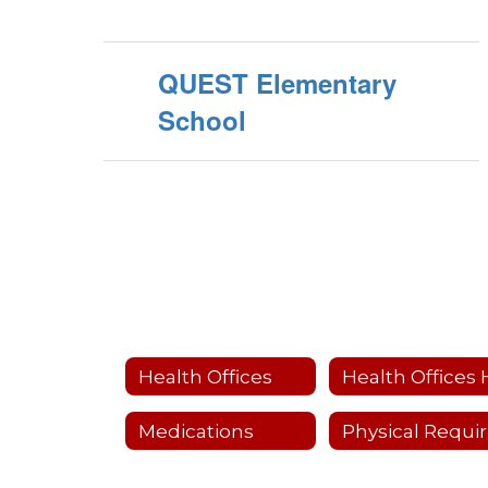
QUEST Elementary
School
Health Offices
Medications
P