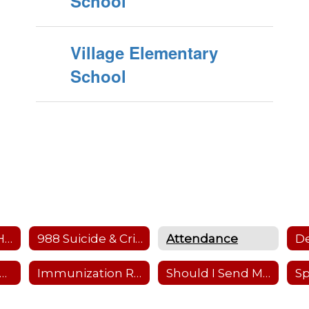
School
Village Elementary
School
Health Offices Home
988 Suicide & Crisis Lifeline
Attendance
hysical Requirements
Immunization Requirements
Should I Send My Child to School
Sp