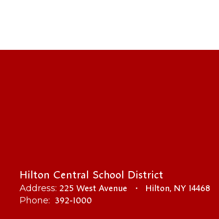
Hilton Central School District
225 West Avenue
Hilton, NY 14468
Address:
392-1000
Phone: