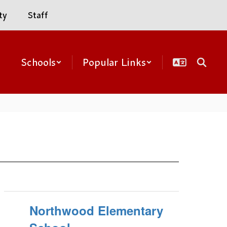
ty
Staff
Schools
Popular Links
Northwood Elementary