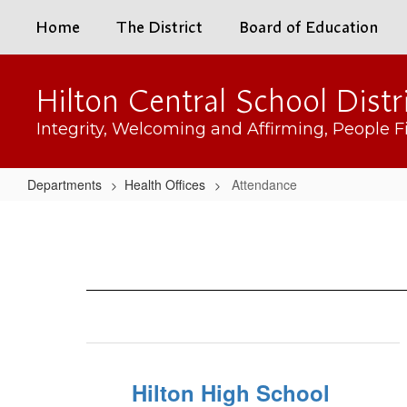
Skip
Home
The District
Board of Education
to
main
content
Hilton Central School Distr
Integrity, Welcoming and Affirming, People Fi
Departments
Health Offices
Attendance
Attendance
Hilton High School