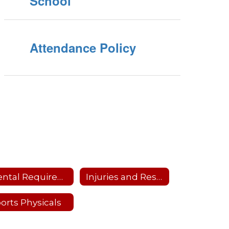
School
Attendance Policy
Dental Requirements
Injuries and Restrictions
orts Physicals