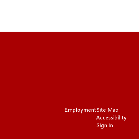
Employment
Site Map
Accessibility
Sign In