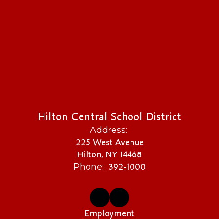
Hilton Central School District
Address:
225 West Avenue
Hilton, NY 14468
392-1000
Phone:
Employment