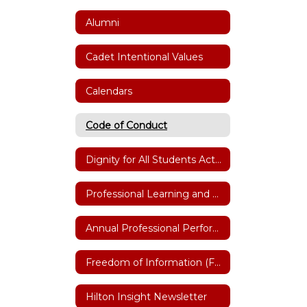
Alumni
Cadet Intentional Values
Calendars
Code of Conduct
Dignity for All Students Act(DASA)
Professional Learning and Training
Annual Professional Performance Review (APPR)
Freedom of Information (FOIL)
Hilton Insight Newsletter