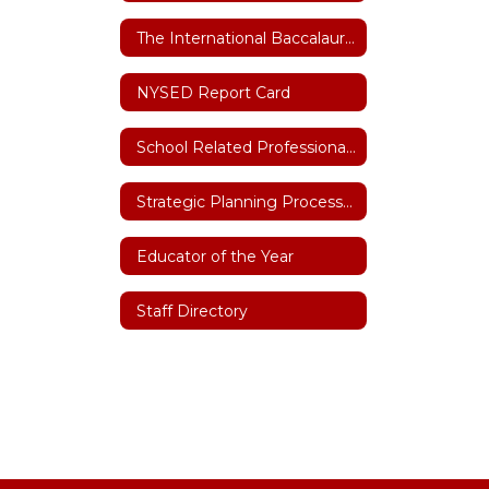
The International Baccalaureate (IB)
NYSED Report Card
School Related Professional of the Year
Strategic Planning Process 2026-27
Educator of the Year
Staff Directory