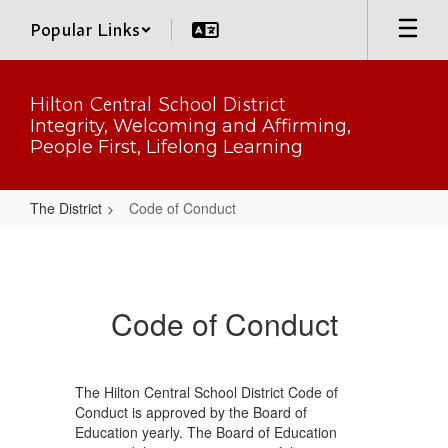
Skip
Popular Links
to
main
content
Hilton Central School District
Integrity, Welcoming and Affirming,
People First, Lifelong Learning
The District
Code of Conduct
Code
of
Conduct
Code of Conduct
The Hilton Central School District Code of
Conduct is approved by the Board of
Education yearly. The Board of Education