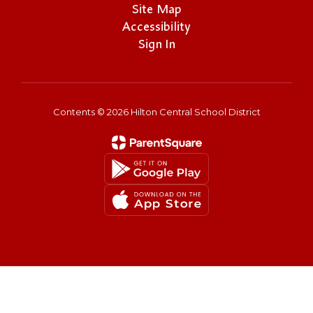
Site Map
Accessibility
Sign In
Contents © 2026 Hilton Central School District