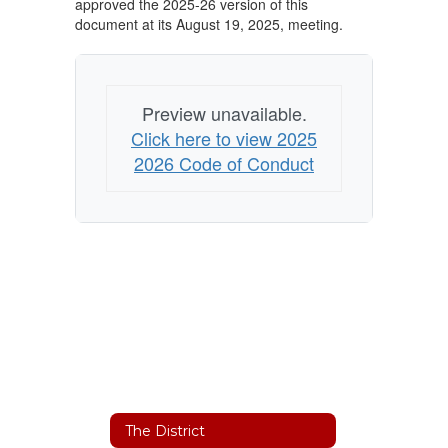
approved the 2025-26 version of this
document at its August 19, 2025, meeting.
Preview unavailable.
Click here to view 2025
2026 Code of Conduct
The District