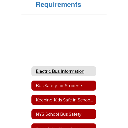
Requirements
Electric Bus Information
Bus Safety for Students
Keeping Kids Safe in School Zones & at Bus Stops
NYS School Bus Safety