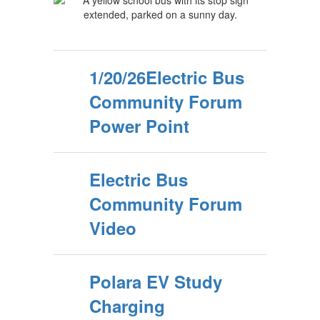
1/20/26Electric Bus
Community Forum
Power Point
Electric Bus
Community Forum
Video
Polara EV Study
Charging