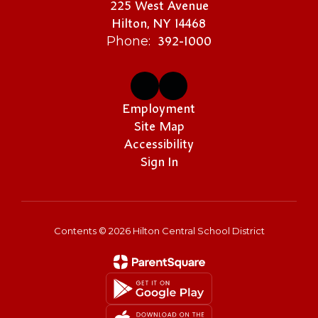
225 West Avenue
Hilton, NY 14468
392-1000
Phone:
Employment
Site Map
Accessibility
Sign In
Contents © 2026 Hilton Central School District