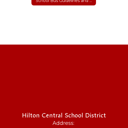
School Bus Guidelines and Safety
Hilton Central School District
Address: