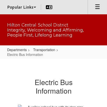
Skip
Popular Links
to
main
content
Hilton Central School District
Integrity, Welcoming and Affirming,
People First, Lifelong Learning
Departments
Transportation
Electric Bus Information
Electric
Bus
Information
Electric Bus
Information