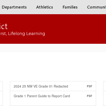
Departments
Athletics
Families
Communi
ict
rst, Lifelong Learning
2024 25 NW VE Grade 01 Redacted
PDF
Grade 1 Parent Guide to Report Card
PDF