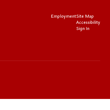
Employment
Site Map
Accessibility
Sign In