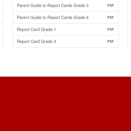
Parent Guide to Report Cards Grade 3
PDF
Parent Guide to Report Cards Grade 6
PDF
Report Card Grade 1
PDF
Report Card Grade 3
PDF