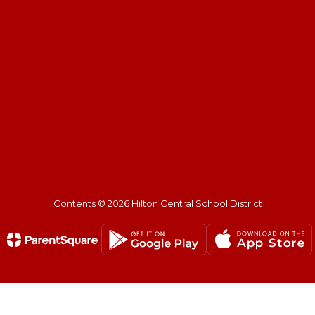
Contents © 2026 Hilton Central School District