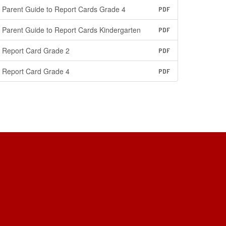
Parent Guide to Report Cards Grade 4
PDF
Parent Guide to Report Cards Kindergarten
PDF
Report Card Grade 2
PDF
Report Card Grade 4
PDF