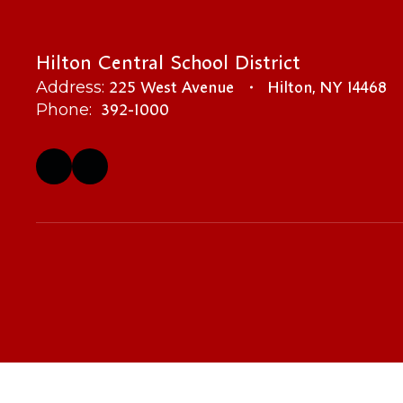
Hilton Central School District
225 West Avenue
Hilton, NY 14468
Address:
392-1000
Phone: