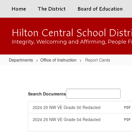
Skip
Home
The District
Board of Education
to
main
content
Hilton Central School Distr
Integrity, Welcoming and Affirming, People Fi
Departments
Office of Instruction
Report Cards
Report
Cards
Search Documents
2024 25 NW VE Grade 00 Redacted
PDF
2024 25 NW VE Grade 04 Redacted
PDF