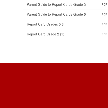
Parent Guide to Report Cards Grade 2
PDF
Parent Guide to Report Cards Grade 5
PDF
Report Card Grades 5 6
PDF
Report Card Grade 2 (1)
PDF