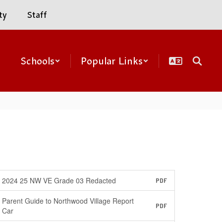
ty
Staff
Schools
Popular Links
2024 25 NW VE Grade 03 Redacted
PDF
Parent Guide to Northwood Village Report
PDF
Car