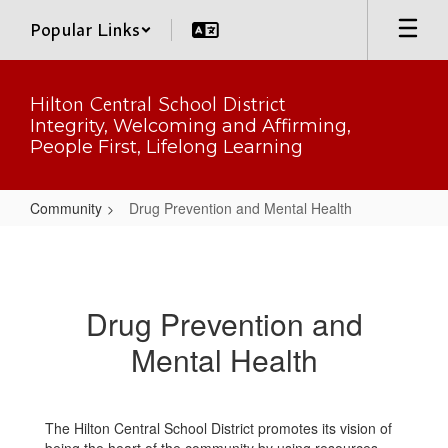
Skip
Popular Links
to
main
content
Hilton Central School District
Integrity, Welcoming and Affirming,
People First, Lifelong Learning
Community
Drug Prevention and Mental Health
Drug
Prevention
and
Drug Prevention and
Mental
Mental Health
Health
The Hilton Central School District promotes its vision of