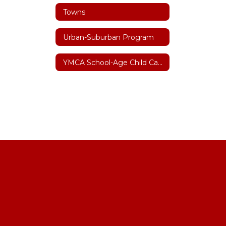
Towns
Urban-Suburban Program
YMCA School-Age Child Care