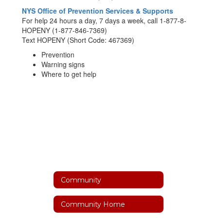
NYS Office of Prevention Services & Supports
For help 24 hours a day, 7 days a week, call 1-877-8-
HOPENY (1-877-846-7369)
Text HOPENY (Short Code: 467369)
Prevention
Warning signs
Where to get help
Community
Community Home