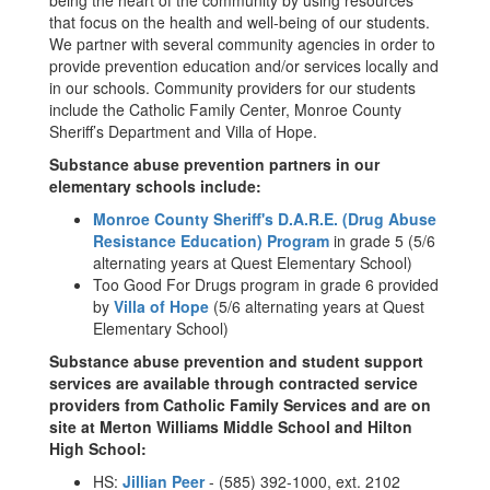
being the heart of the community by using resources
that focus on the health and well-being of our students.
We partner with several community agencies in order to
provide prevention education and/or services locally and
in our schools. Community providers for our students
include the Catholic Family Center, Monroe County
Sheriff’s Department and Villa of Hope.
Substance abuse prevention partners in our
elementary schools include:
Monroe County Sheriff's D.A.R.E. (Drug Abuse
Resistance Education) Program
in grade 5 (5/6
alternating years at Quest Elementary School)
Too Good For Drugs program in grade 6 provided
by
Villa of Hope
(5/6 alternating years at Quest
Elementary School)
Substance abuse prevention and student support
services are available through contracted service
providers from Catholic Family Services and are on
site at Merton Williams Middle School and Hilton
High School:
HS:
Jillian Peer
- (585) 392-1000, ext. 2102