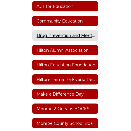
ACT for Education
Community Education
Drug Prevention and Mental Health
Hilton Alumni Association
Hilton Education Foundation
Hilton-Parma Parks and Recreation
Make a Difference Day
Monroe 2-Orleans BOCES
Monroe County School Boards Association