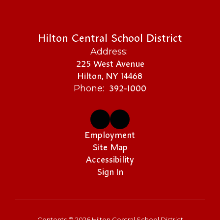
Hilton Central School District
Address:
225 West Avenue
Hilton, NY 14468
392-1000
Phone:
Employment
Site Map
Accessibility
Sign In
Contents © 2026 Hilton Central School District