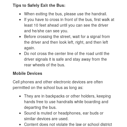
Tips to Safely Exit the Bus:
When exiting the bus, please use the handrail.
If you have to cross in front of the bus, first walk at
least 10 feet ahead until you can see the driver
and he/she can see you.
Before crossing the street, wait for a signal from
the driver and then look left, right, and then left
again.
Do not cross the center line of the road until the
driver signals it is safe and stay away from the
rear wheels of the bus.
Mobile Devices
Cell phones and other electronic devices are often
permitted on the school bus as long as:
They are in backpacks or other holders, keeping
hands free to use handrails while boarding and
departing the bus.
Sound is muted or headphones, ear buds or
similar devices are used.
Content does not violate the law or school district