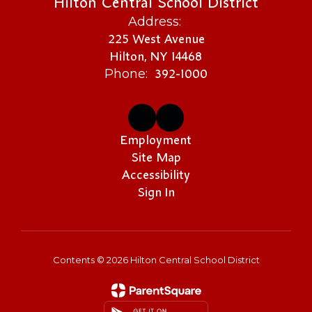
Hilton Central School District
Address:
225 West Avenue
Hilton, NY 14468
392-1000
Phone:
Employment
Site Map
Accessibility
Sign In
Contents © 2026 Hilton Central School District