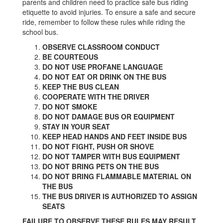
parents and children need to practice safe bus riding
etiquette to avoid injuries. To ensure a safe and secure
ride, remember to follow these rules while riding the
school bus.
OBSERVE CLASSROOM CONDUCT
BE COURTEOUS
DO NOT USE PROFANE LANGUAGE
DO NOT EAT OR DRINK ON THE BUS
KEEP THE BUS CLEAN
COOPERATE WITH THE DRIVER
DO NOT SMOKE
DO NOT DAMAGE BUS OR EQUIPMENT
STAY IN YOUR SEAT
KEEP HEAD HANDS AND FEET INSIDE BUS
DO NOT FIGHT, PUSH OR SHOVE
DO NOT TAMPER WITH BUS EQUIPMENT
DO NOT BRING PETS ON THE BUS
DO NOT BRING FLAMMABLE MATERIAL ON
THE BUS
THE BUS DRIVER IS AUTHORIZED TO ASSIGN
SEATS
FAILURE TO OBSERVE THESE RULES MAY RESULT