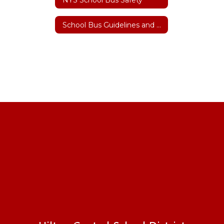
School Bus Guidelines and Safety