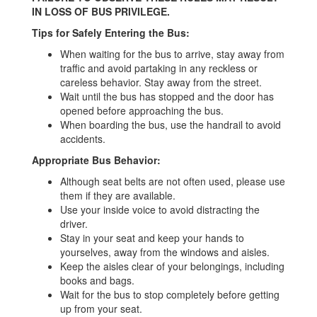
IN LOSS OF BUS PRIVILEGE.
Tips for Safely Entering the Bus:
When waiting for the bus to arrive, stay away from
traffic and avoid partaking in any reckless or
careless behavior. Stay away from the street.
Wait until the bus has stopped and the door has
opened before approaching the bus.
When boarding the bus, use the handrail to avoid
accidents.
Appropriate Bus Behavior:
Although seat belts are not often used, please use
them if they are available.
Use your inside voice to avoid distracting the
driver.
Stay in your seat and keep your hands to
yourselves, away from the windows and aisles.
Keep the aisles clear of your belongings, including
books and bags.
Wait for the bus to stop completely before getting
up from your seat.