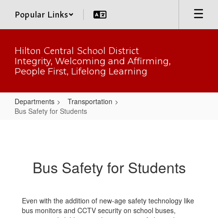
Skip
Popular Links
to
main
content
Hilton Central School District
Integrity, Welcoming and Affirming,
People First, Lifelong Learning
Departments
Transportation
Bus Safety for Students
Bus
Safety
for
Bus Safety for Students
Students
Even with the addition of new-age safety technology like
bus monitors and CCTV security on school buses,