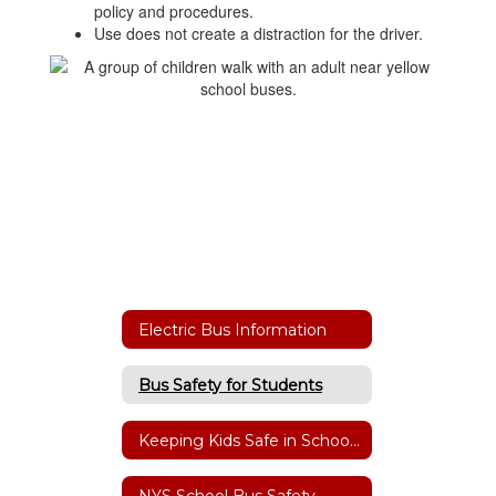
policy and procedures.
Use does not create a distraction for the driver.
Electric Bus Information
Bus Safety for Students
Keeping Kids Safe in School Zones & at Bus Stops
NYS School Bus Safety