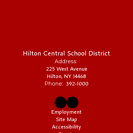
Hilton Central School District
Address:
225 West Avenue
Hilton, NY 14468
392-1000
Phone:
Employment
Site Map
Accessibility