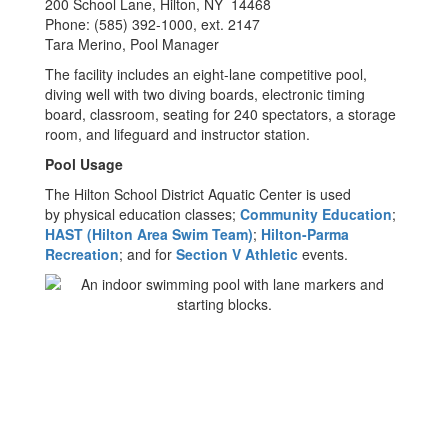
200 School Lane, Hilton, NY 14468
Phone: (585) 392-1000, ext. 2147
Tara Merino, Pool Manager
The facility includes an eight-lane competitive pool,
diving well with two diving boards, electronic timing
board, classroom, seating for 240 spectators, a storage
room, and lifeguard and instructor station.
Pool Usage
The Hilton School District Aquatic Center is used
by physical education classes;
Community Education
;
HAST (Hilton Area Swim Team)
;
Hilton-Parma
Recreation
; and for
Section V Athletic
events.