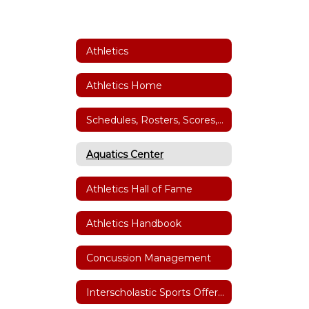
Athletics
Athletics Home
Schedules, Rosters, Scores, Coaches and Facility Scheduler
Aquatics Center
Athletics Hall of Fame
Athletics Handbook
Concussion Management
Interscholastic Sports Offerings