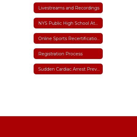
Livestreams and Recordings
NYS Public High School Athletic Association
Online Sports Recertification Parent/Guardian Tutorial
Registration Process
Sudden Cardiac Arrest Prevention Act