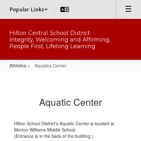
Skip
Popular Links
to
main
content
Hilton Central School District
Integrity, Welcoming and Affirming,
People First, Lifelong Learning
Athletics
Aquatics Center
Aquatics
Center
Aquatic Center
Hilton School District's Aquatic Center is located at
Merton Williams Middle School.
(Entrance is in the back of the building.)