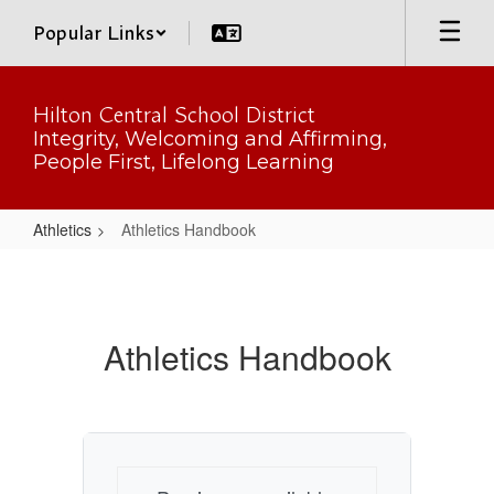
Skip
Popular Links
to
main
content
Hilton Central School District
Integrity, Welcoming and Affirming,
People First, Lifelong Learning
Athletics
Athletics Handbook
Athletics
Handbook
Athletics Handbook