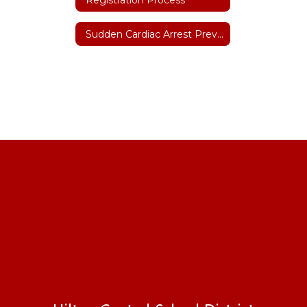
Sudden Cardiac Arrest Prevention Act