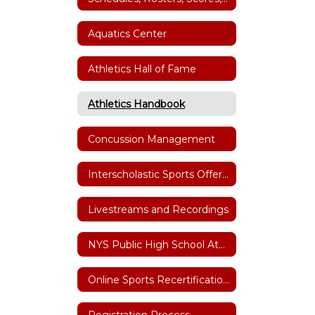
Aquatics Center
Athletics Hall of Fame
Athletics Handbook
Concussion Management
Interscholastic Sports Offerings
Livestreams and Recordings
NYS Public High School Athletic Association
Online Sports Recertification Parent/Guardian Tutorial
Registration Process