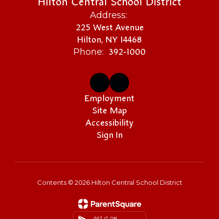
Hilton Central School District
Address:
225 West Avenue
Hilton, NY 14468
392-1000
Phone:
Employment
Site Map
Accessibility
Sign In
Contents © 2026 Hilton Central School District