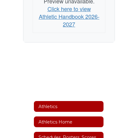
Preview unavailable.
Click here to view
Athletic Handbook 2026-
2027
Athletics
Athletics Home
Schedules, Rosters, Scores, Coaches and Facility Scheduler