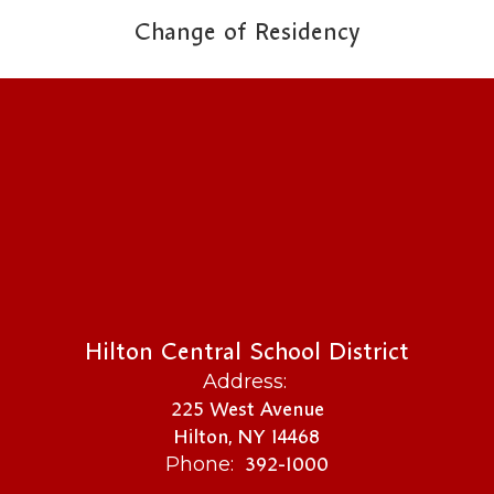
Change of Residency
Hilton Central School District
Address:
225 West Avenue
Hilton, NY 14468
392-1000
Phone: