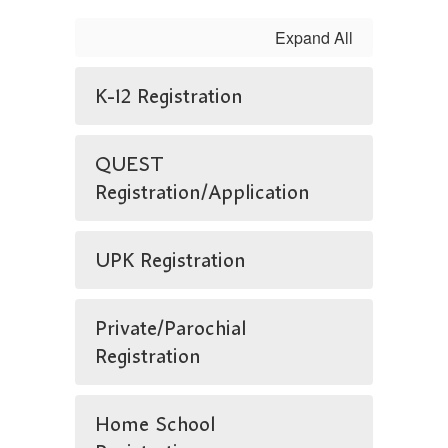
Expand All
K-12 Registration
QUEST
Registration/Application
UPK Registration
Private/Parochial
Registration
Home School