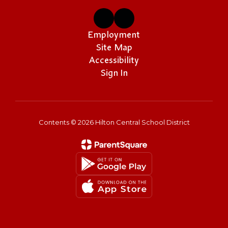
Employment
Site Map
Accessibility
Sign In
Contents © 2026 Hilton Central School District