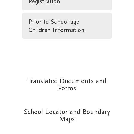
Registration
Prior to School age
Children Information
Translated Documents and
Forms
School Locator and Boundary
Maps