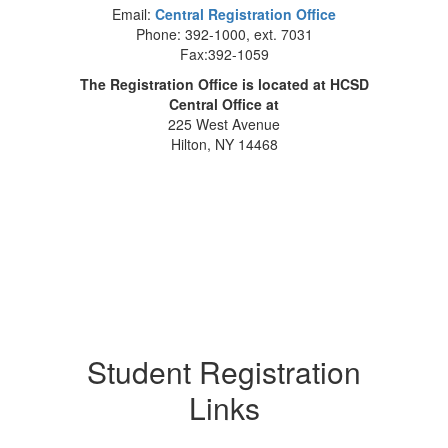
Email:
Central Registration Office
Phone: 392-1000, ext. 7031
Fax:392-1059
The Registration Office is located at HCSD
Central Office at
225 West Avenue
Hilton, NY 14468
Student Registration
Links