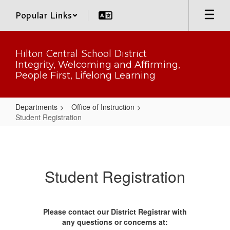
Skip
Popular Links
to
main
content
Hilton Central School District
Integrity, Welcoming and Affirming,
People First, Lifelong Learning
Departments
Office of Instruction
Student Registration
Student
Registration
Student Registration
Please contact our District Registrar with
any questions or concerns at: