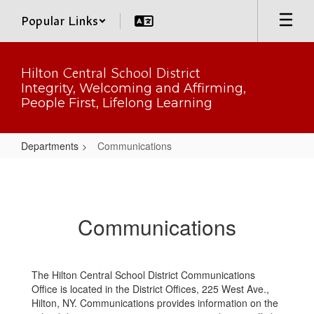
Skip
Popular Links
to
main
content
Hilton Central School District
Integrity, Welcoming and Affirming,
People First, Lifelong Learning
Departments
Communications
Communications
Communications
The Hilton Central School District Communications
Office is located in the District Offices, 225 West Ave.,
Hilton, NY. Communications provides information on the