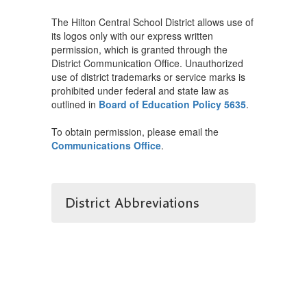
The Hilton Central School District allows use of
its logos only with our express written
permission, which is granted through the
District Communication Office. Unauthorized
use of district trademarks or service marks is
prohibited under federal and state law as
outlined in
Board of Education Policy 5635
.
To obtain permission, please email the
Communications Office
.
District Abbreviations