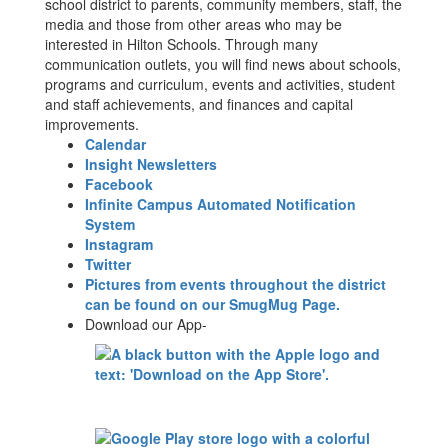
school district to parents, community members, staff, the
media and those from other areas who may be
interested in Hilton Schools. Through many
communication outlets, you will find news about schools,
programs and curriculum, events and activities, student
and staff achievements, and finances and capital
improvements.
Calendar
Insight Newsletters
Facebook
Infinite Campus Automated Notification
System
Instagram
Twitter
Pictures from events throughout the district
can be found on our SmugMug Page.
Download our App-