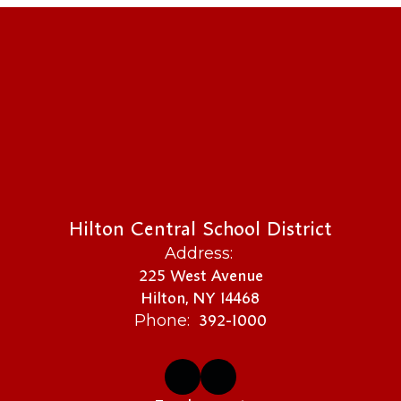
Hilton Central School District
Address:
225 West Avenue
Hilton, NY 14468
392-1000
Phone: