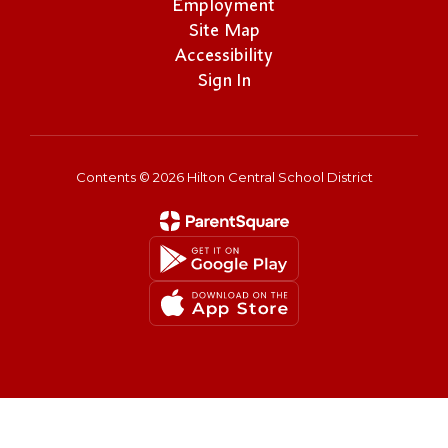
Employment
Site Map
Accessibility
Sign In
Contents © 2026 Hilton Central School District