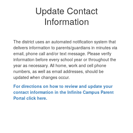
Update Contact
Information
The district uses an automated notification system that
delivers information to parents/guardians in minutes via
email, phone call and/or text message. Please verify
information before every school year or throughout the
year as necessary. All home, work and cell phone
numbers, as well as email addresses, should be
updated when changes occur.
For directions on how to review and update your
contact information in the Infinite Campus Parent
Portal click here.