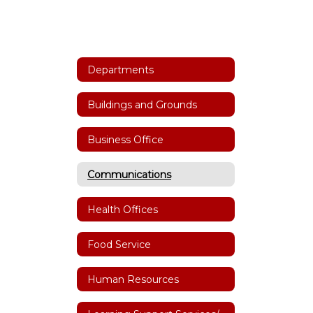
Departments
Buildings and Grounds
Business Office
Communications
Health Offices
Food Service
Human Resources