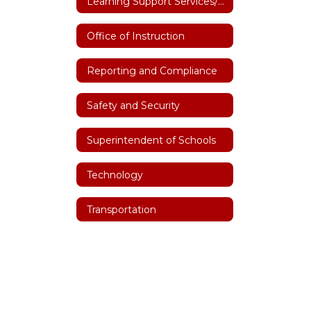
Learning Support Services/Special Education
Office of Instruction
Reporting and Compliance
Safety and Security
Superintendent of Schools
Technology
Transportation