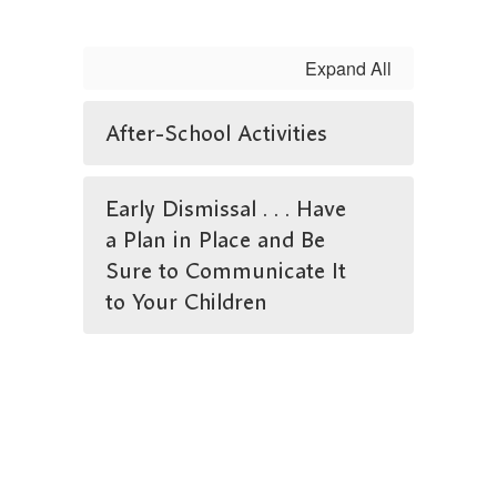
Expand All
After-School Activities
Early Dismissal . . . Have
a Plan in Place and Be
Sure to Communicate It
to Your Children