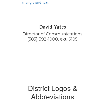
David Yates
Director of Communications

(585) 392-1000, ext. 6105
District Logos &
Abbreviations