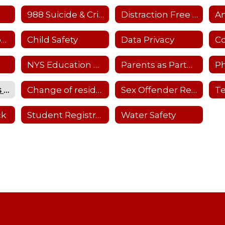
988 Suicide & Crisis Hotline
Distraction Free Learning
Child Care Resources
Child Safety
Data Privacy
NYS Education Dept. Parent Dashboard
Parents as Partners-Details
Ph
School Closings and Emergency Notifications
Change of residency
Sex Offender Registry
ck
Student Registration
Water Safety