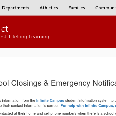
Departments
Athletics
Families
Communi
ict
rst, Lifelong Learning
ol Closings & Emergency Notific
s information from the
Infinite Campus
student information system to 
their contact information is correct.
For help with Infinite Campus, 
ontacted at their home and cell phone numbers when there is a school cl