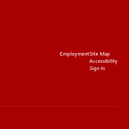
Employment
Site Map
Accessibility
Sign In