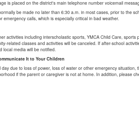
essage is placed on the district's main telephone number voicemail messa
l normally be made no later than 6:30 a.m. in most cases, prior to the s
 emergency calls, which is especially critical in bad weather.
r activities including interscholastic sports, YMCA Child Care, sports pr
-related classes and activities will be canceled. If after-school activit
 local media will be notified.
Communicate It to Your Children
ol day due to loss of power, loss of water or other emergency situation,
rhood if the parent or caregiver is not at home. In addition, please c