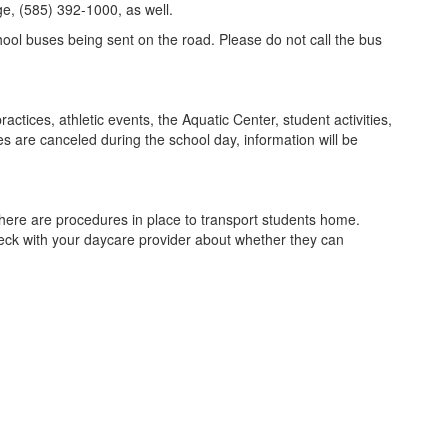
ge, (585) 392-1000, as well.
chool buses being sent on the road. Please do not call the bus
actices, athletic events, the Aquatic Center, student activities,
ies are canceled during the school day, information will be
 there are procedures in place to transport students home.
heck with your daycare provider about whether they can