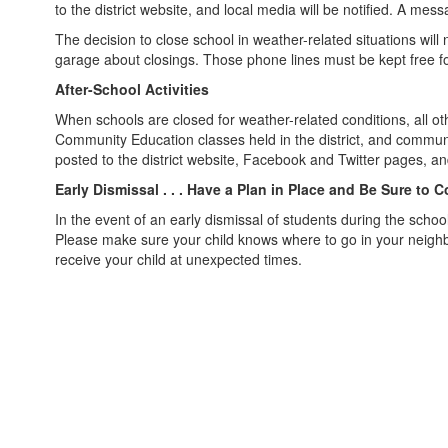
to the district website, and local media will be notified. A m
The decision to close school in weather-related situations wil
garage about closings. Those phone lines must be kept free for
After-School Activities
When schools are closed for weather-related conditions, all othe
Community Education classes held in the district, and community
posted to the district website, Facebook and Twitter pages, and
Early Dismissal . . . Have a Plan in Place and Be Sure to 
In the event of an early dismissal of students during the scho
Please make sure your child knows where to go in your neighbo
receive your child at unexpected times.