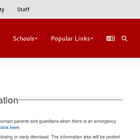
ty
Staff
Schools
Popular Links
ation
contact parents and guardians when there is an emergency
click here
.
osing or early dismissal. The information also will be posted