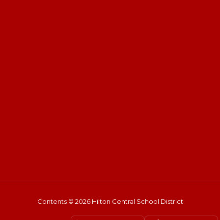
Contents © 2026 Hilton Central School District