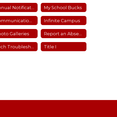
Annual Notifications
My School Bucks
Communications Flowchart
Infinite Campus
oto Galleries
Report an Absence
Tech Troubleshooting
Title I