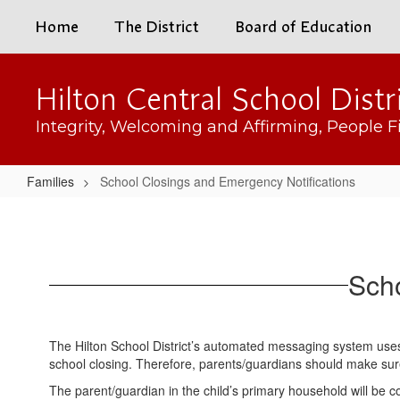
Skip
Home
The District
Board of Education
to
main
content
Hilton Central School Distr
Integrity, Welcoming and Affirming, People Fi
Families
School Closings and Emergency Notifications
School
Closings
and
Scho
Emergency
Notifications
The Hilton School District’s automated messaging system use
school closing. Therefore, parents/guardians should make sure 
The parent/guardian in the child’s primary household will be c