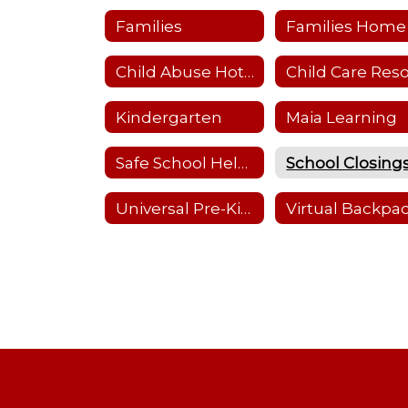
Families
Families Home
Child Abuse Hotline
Kindergarten
Maia Learning
Safe School Helpline
Universal Pre-Kindergarten (UPK)
Virtual Backpa