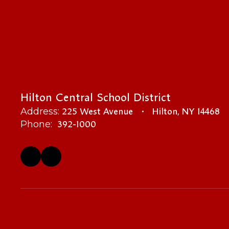
Hilton Central School District
225 West Avenue
Hilton, NY 14468
Address:
392-1000
Phone: