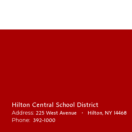
Hilton Central School District
225 West Avenue
Hilton, NY 14468
Address:
392-1000
Phone: