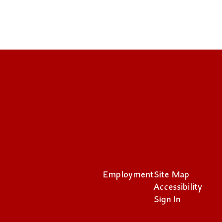
Employment
Site Map
Accessibility
Sign In