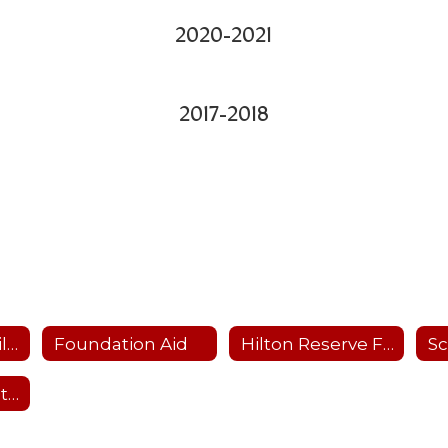
2020-2021
2017-2018
Education Stabilization Funding
Foundation Aid
Hilton Reserve Fund Plans
Past Budget Vote Results