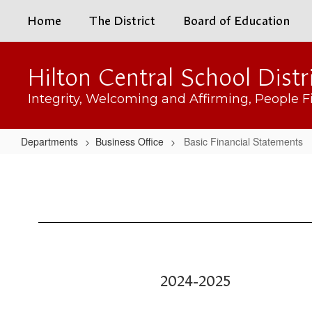
Skip
Home
The District
Board of Education
to
main
content
Hilton Central School Distr
Integrity, Welcoming and Affirming, People Fi
Departments
Business Office
Basic Financial Statements
Basic
Financial
Statements
2024-2025