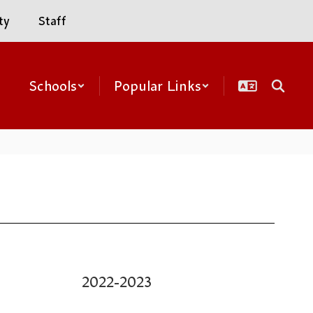
ty
Staff
Schools
Popular Links
2022-2023