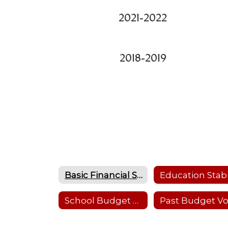
2021-2022
2018-2019
Basic Financial Statements
School Budget 2024-25