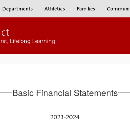
Departments
Athletics
Families
Communi
ict
rst, Lifelong Learning
Basic Financial Statements
2023-2024