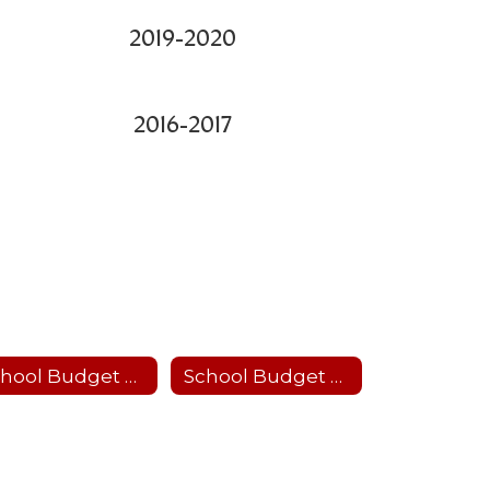
2019-2020
2016-2017
School Budget 2026-27
School Budget 2025-26