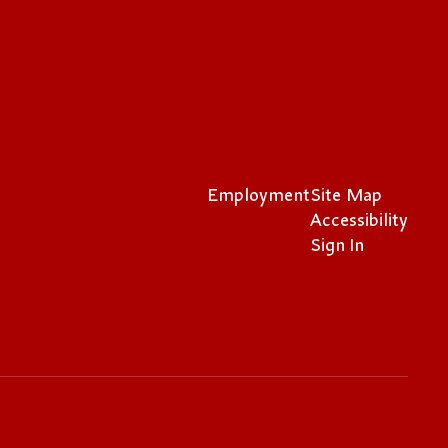
Employment
Site Map
Accessibility
Sign In