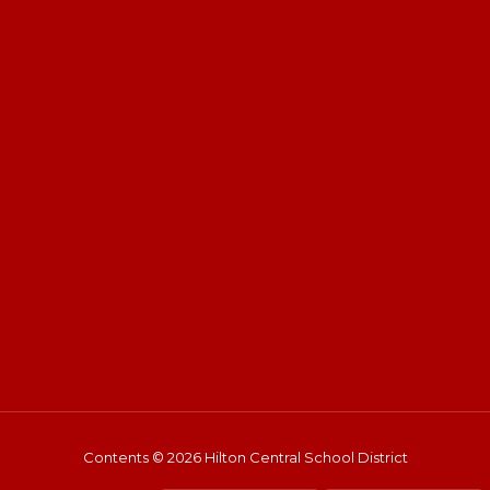
Contents © 2026 Hilton Central School District