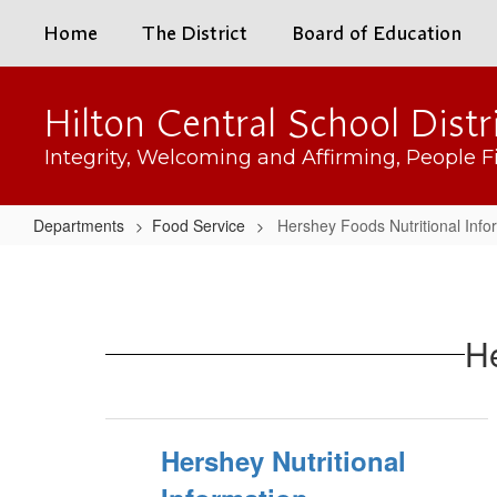
Skip
Home
The District
Board of Education
to
main
content
Hilton Central School Distr
Integrity, Welcoming and Affirming, People Fi
Departments
Food Service
Hershey Foods Nutritional Info
Hershey
Foods
Nutritional
He
Information
Hershey Nutritional