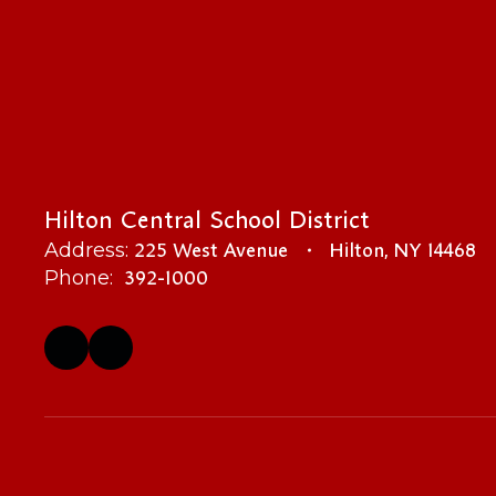
Hilton Central School District
225 West Avenue
Hilton, NY 14468
Address:
392-1000
Phone: