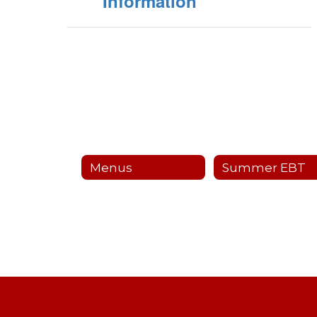
Information
Menus
Summer EBT