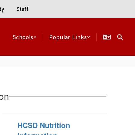
ty
Staff
Schools
Popular Links
ion
HCSD Nutrition