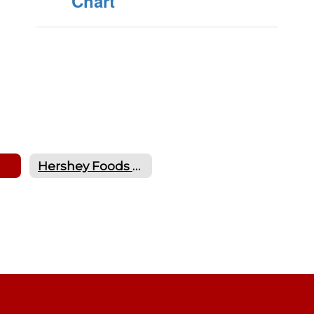
Chart
Hershey Foods Nutritional Information