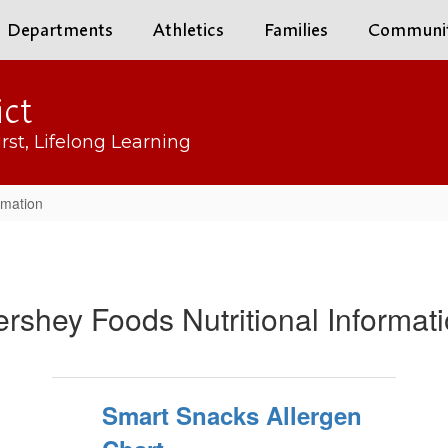
Departments
Athletics
Families
Communi
ict
rst, Lifelong Learning
rmation
rshey Foods Nutritional Informat
Smart Snacks Allergen