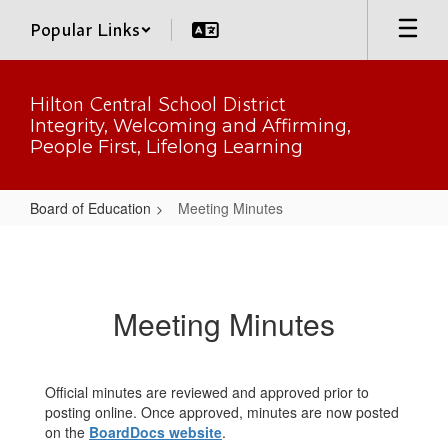
Skip
Popular Links
to
main
content
Hilton Central School District
Integrity, Welcoming and Affirming,
People First, Lifelong Learning
Board of Education
Meeting Minutes
Meeting
Minutes
Meeting Minutes
Official minutes are reviewed and approved prior to
posting online. Once approved, minutes are now posted
on the
BoardDocs website
.