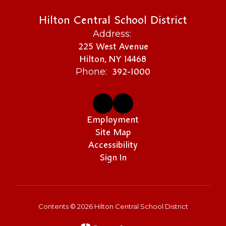
Hilton Central School District
Address:
225 West Avenue
Hilton, NY 14468
392-1000
Phone:
Employment
Site Map
Accessibility
Sign In
Contents © 2026 Hilton Central School District