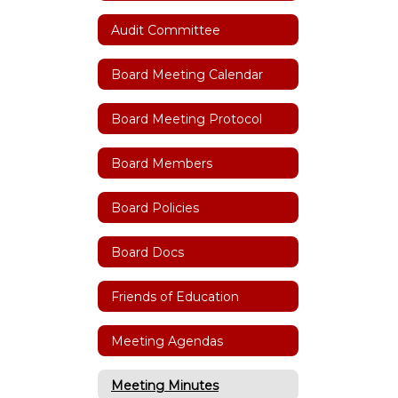
Audit Committee
Board Meeting Calendar
Board Meeting Protocol
Board Members
Board Policies
Board Docs
Friends of Education
Meeting Agendas
Meeting Minutes