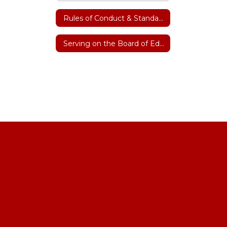
Rules of Conduct & Standard Operating Procedures
Serving on the Board of Education