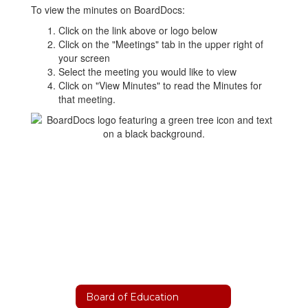
To view the minutes on BoardDocs:
Click on the link above or logo below
Click on the "Meetings" tab in the upper right of
your screen
Select the meeting you would like to view
Click on "View Minutes" to read the Minutes for
that meeting.
Board of Education