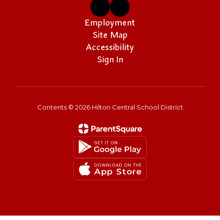
Employment
Site Map
Accessibility
Sign In
Contents © 2026 Hilton Central School District