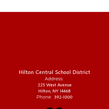
Hilton Central School District
Address:
225 West Avenue
Hilton, NY 14468
392-1000
Phone: