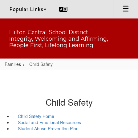
Skip
Popular Links
to
main
content
Hilton Central School District
Integrity, Welcoming and Affirming,
People First, Lifelong Learning
Families
Child Safety
Child Safety
Child Safety Home
Social and Emotional Resources
Student Abuse Prevention Plan