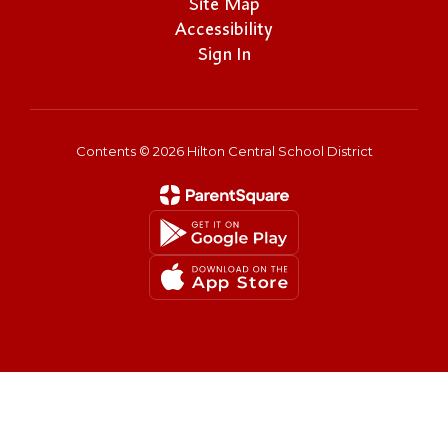
Site Map
Accessibility
Sign In
Contents © 2026 Hilton Central School District