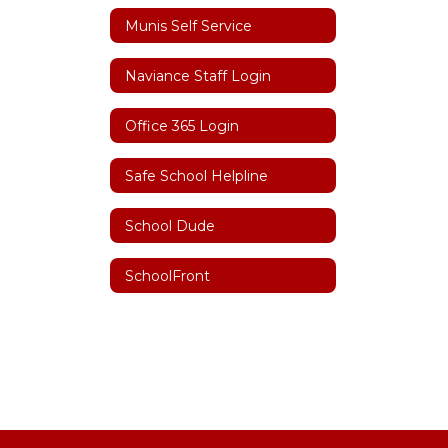
Munis Self Service
Naviance Staff Login
Office 365 Login
Safe School Helpline
School Dude
SchoolFront