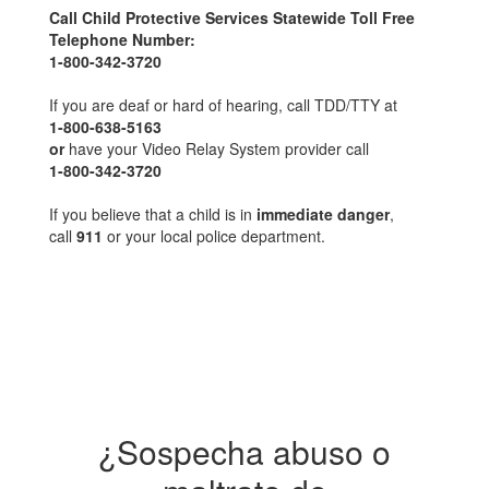
Call Child Protective Services Statewide Toll Free
Telephone Number:
1-800-342-3720
If you are deaf or hard of hearing, call TDD/TTY at
1-800-638-5163
or
have your Video Relay System provider call
1-800-342-3720
If you believe that a child is in
immediate danger
,
call
911
or your local police department.
¿Sospecha abuso o