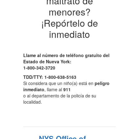
maltrato de
menores?
¡Repórtelo de
inmediato
Llame al número de teléfono gratuito del
Estado de Nueva York:
1-800-342-3720
TDD/TTY: 1-800-638-5163
Si considera que un niño(a) está en
peligro
inmediato
, llame al
911
o al departamento de la policía de su
localidad.
NYS Office of