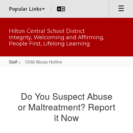
Skip
Popular Links
to
main
content
Hilton Central School District
Integrity, Welcoming and Affirming,
People First, Lifelong Learning
Staff
Child Abuse Hotline
Child
Abuse
Hotline
Do You Suspect Abuse
or Maltreatment? Report
it Now