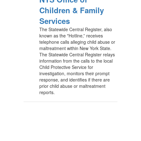
Children & Family
Services
The Statewide Central Register, also
known as the "Hotline,” receives
telephone calls alleging child abuse or
maltreatment within New York State.
The Statewide Central Register relays
information from the calls to the local
Child Protective Service for
investigation, monitors their prompt
response, and identifies if there are
prior child abuse or maltreatment
reports.