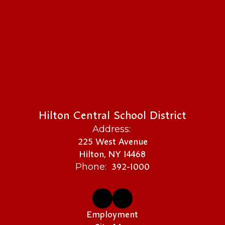
Hilton Central School District
Address:
225 West Avenue
Hilton, NY 14468
392-1000
Phone:
Employment