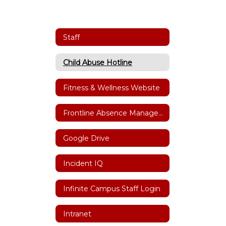
Staff
Child Abuse Hotline
Fitness & Wellness Website
Frontline Absence Management
Google Drive
Incident IQ
Infinite Campus Staff Login
Intranet