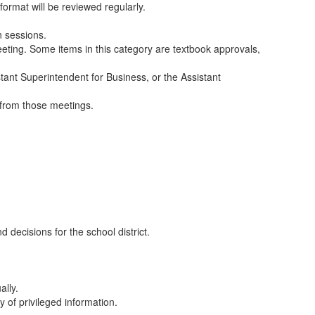
ormat will be reviewed regularly.
n sessions.
meeting. Some items in this category are textbook approvals,
stant Superintendent for Business, or the Assistant
s from those meetings.
decisions for the school district.
ally.
 of privileged information.