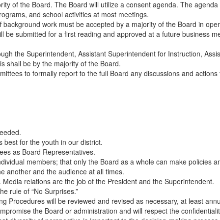
ity of the Board. The Board will utilize a consent agenda. The agenda f
programs, and school activities at most meetings.
aff background work must be accepted by a majority of the Board in ope
will be submitted for a first reading and approved at a future business 
hrough the Superintendent, Assistant Superintendent for Instruction, Assi
 shall be by the majority of the Board.
mittees to formally report to the full Board any discussions and action
needed.
best for the youth in our district.
ees as Board Representatives.
ividual members; that only the Board as a whole can make policies and 
e another and the audience at all times.
 Media relations are the job of the President and the Superintendent.
e rule of “No Surprises.”
g Procedures will be reviewed and revised as necessary, at least annu
promise the Board or administration and will respect the confidentiality