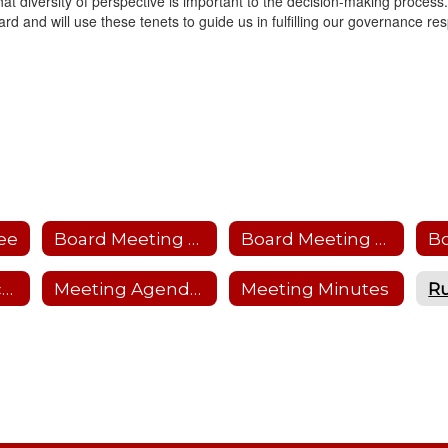
hat diversity of perspective is important to the decision-making process.
rd and will use these tenets to guide us in fulfilling our governance resp
ee
Board Meeting Calendar
Board Meeting Protocol
B
Friends of Education
Meeting Agendas
Meeting Minutes