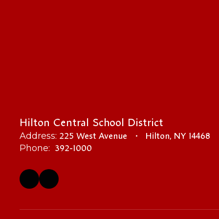
Hilton Central School District
225 West Avenue
Hilton, NY 14468
Address:
392-1000
Phone: