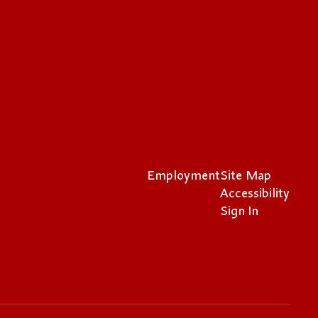
Employment
Site Map
Accessibility
Sign In