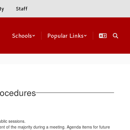
ty
Staff
Schools
Popular Links
rocedures
ublic sessions.
 of the majority during a meeting. Agenda items for future