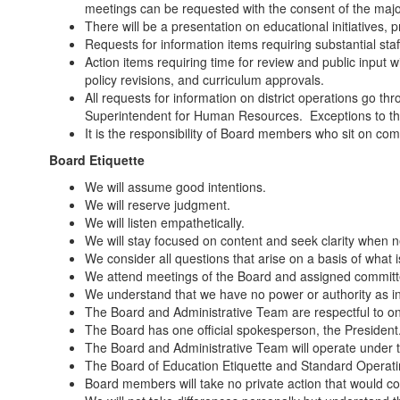
meetings can be requested with the consent of the major
There will be a presentation on educational initiatives, 
Requests for information items requiring substantial st
Action items requiring time for review and public input 
policy revisions, and curriculum approvals.
All requests for information on district operations go t
Superintendent for Human Resources. Exceptions to this
It is the responsibility of Board members who sit on com
Board Etiquette
We will assume good intentions.
We will reserve judgment.
We will listen empathetically.
We will stay focused on content and seek clarity when 
We consider all questions that arise on a basis of what is 
We attend meetings of the Board and assigned committ
We understand that we have no power or authority as ind
The Board and Administrative Team are respectful to on
The Board has one official spokesperson, the President.
The Board and Administrative Team will operate under th
The Board of Education Etiquette and Standard Operatin
Board members will take no private action that would com