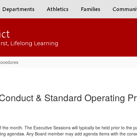
Departments
Athletics
Families
Communi
ict
rst, Lifelong Learning
rocedures
 Conduct & Standard Operating P
 the month. The Executive Sessions will typically be held prior to the p
ting agenda
s
. Any Board member may add agenda items with the consent