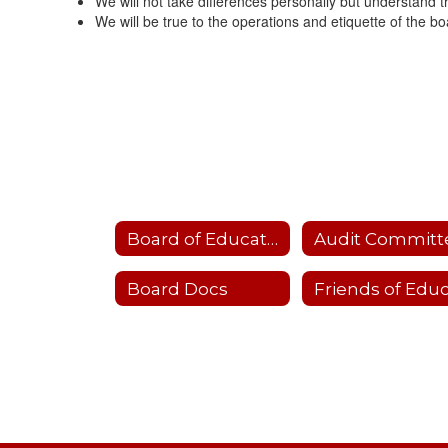
We will not take differences personally but understand t
We will be true to the operations and etiquette of the boa
Board of Education
Audit Committ
Board Docs