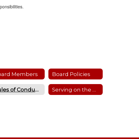
onsibilities.
oard Members
Board Policies
Rules of Conduct & Standard Operating Procedures
Serving on the Board of Education