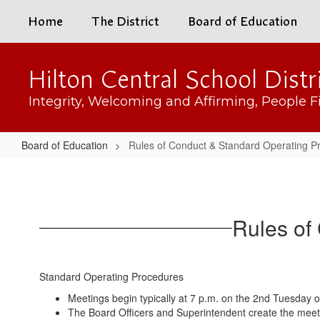
Skip
Home
The District
Board of Education
to
main
content
Hilton Central School Distr
Integrity, Welcoming and Affirming, People Fi
Board of Education
Rules of Conduct & Standard Operating P
Rules
of
Conduct
Rules of
&
Standard
Operating
Standard Operating Procedures
Procedures
Meetings begin typically at 7 p.m. on the 2nd Tuesday of
The Board Officers and Superintendent create the mee