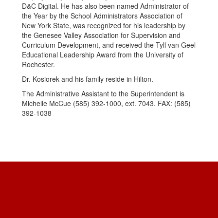
D&C Digital. He has also been named Administrator of
the Year by the School Administrators Association of
New York State, was recognized for his leadership by
the Genesee Valley Association for Supervision and
Curriculum Development, and received the Tyll van Geel
Educational Leadership Award from the University of
Rochester.
Dr. Kosiorek and his family reside in Hilton.
The Administrative Assistant to the Superintendent is
Michelle McCue (585) 392-1000, ext. 7043. FAX: (585)
392-1038