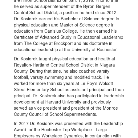
the Hilton School District on Jan. 1, 2016. Prior to that
he served as superintendent of the Byron-Bergen
Central School District, a position he held since 2012.
Dr. Kosiorek earned his Bachelor of Science degree in
physical education and Master of Science degree in
education from Canisius College. He then earned his
Certificate of Advanced Study in Educational Leadership
from The College at Brockport and his doctorate in
educational leadership at the University of Rochester.
Dr. Kosiorek taught physical education and health at
Royalton-Hartland Central School District in Niagara
County. During that time, he also coached varsity
football, varsity swimming and modified track. He
worked for more than six years at Le Roy's Wolcott
Street Elementary School as assistant principal and then
principal. Dr. Kosiorek also has participated in leadership
development at Harvard University and previously
served as vice president and president of the Monroe
County Council of School Superintendents.
In 2017 Dr. Kosiorek was presented with the Leadership
Award for the Rochester Top Workplace - Large
Employers by Workplace Dynamics, in conjunction with