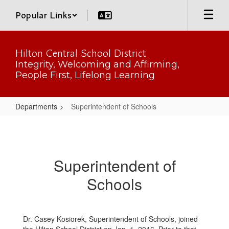
Skip
Popular Links
to
main
content
Hilton Central School District
Integrity, Welcoming and Affirming,
People First, Lifelong Learning
Departments
Superintendent of Schools
Superintendent
of
Schools
Superintendent of
Schools
Dr. Casey Kosiorek, Superintendent of Schools, joined