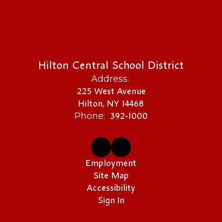
Hilton Central School District
Address:
225 West Avenue
Hilton, NY 14468
392-1000
Phone:
Employment
Site Map
Accessibility
Sign In