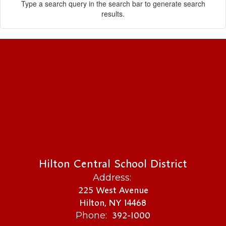
Type a search query in the search bar to generate search
results.
Hilton Central School District
Address:
225 West Avenue
Hilton, NY 14468
392-1000
Phone: