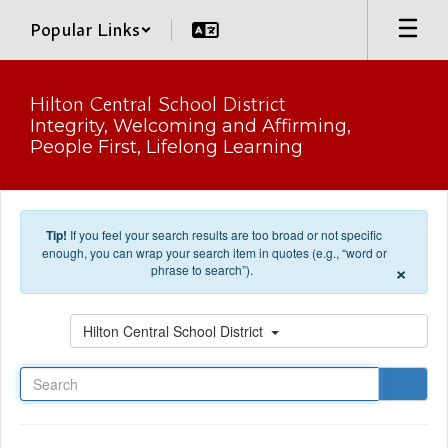
Skip to main content
Popular Links
Hilton Central School District
Integrity, Welcoming and Affirming,
People First, Lifelong Learning
Tip!
If you feel your search results are too broad or not specific
enough, you can wrap your search item in quotes (e.g., “word or
×
phrase to search”).
Search
Hilton Central School District