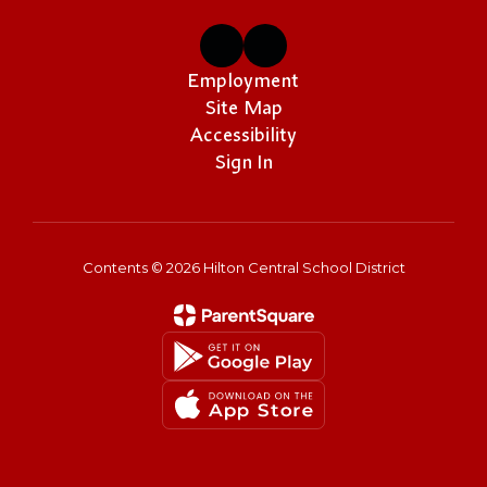
Employment
Site Map
Accessibility
Sign In
Contents © 2026 Hilton Central School District