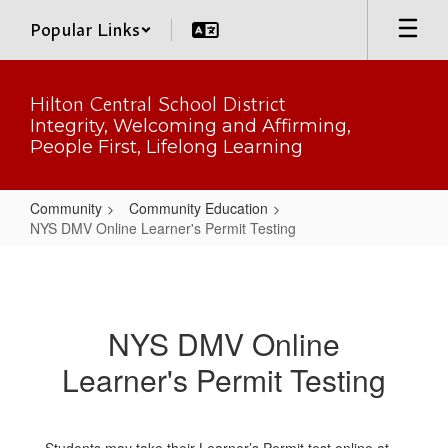
Skip
Popular Links
to
main
content
Hilton Central School District
Integrity, Welcoming and Affirming,
People First, Lifelong Learning
Community
Community Education
NYS DMV Online Learner's Permit Testing
NYS
DMV
Online
NYS DMV Online
Learner's
Learner's Permit Testing
Permit
Testing