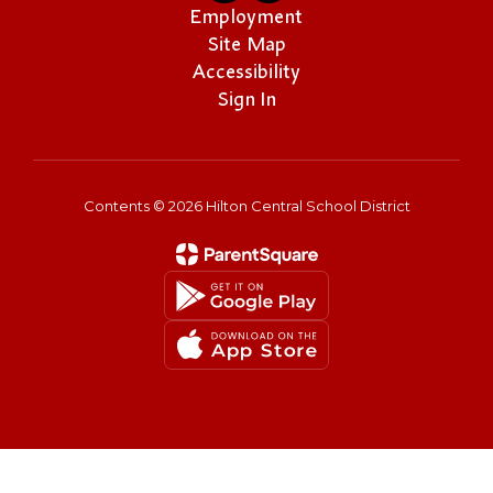
Employment
Site Map
Accessibility
Sign In
Contents © 2026 Hilton Central School District