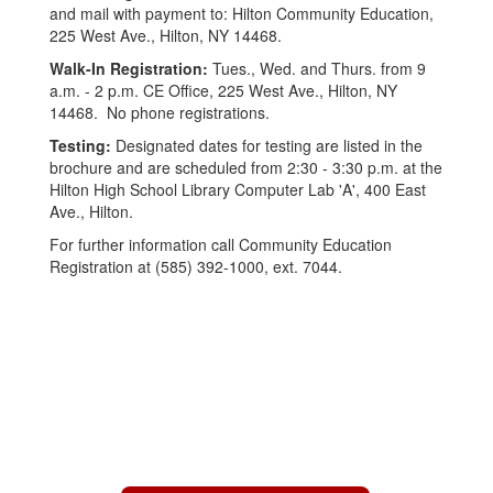
and mail with payment to: Hilton Community Education,
225 West Ave., Hilton, NY 14468.
Walk-In Registration:
Tues., Wed. and Thurs. from 9
a.m. - 2 p.m. CE Office, 225 West Ave., Hilton, NY
14468. No phone registrations.
Testing:
Designated dates for testing are listed in the
brochure and are scheduled from 2:30 - 3:30 p.m. at the
Hilton High School Library Computer Lab 'A', 400 East
Ave., Hilton.
For further information call Community Education
Registration at (585) 392-1000, ext. 7044.