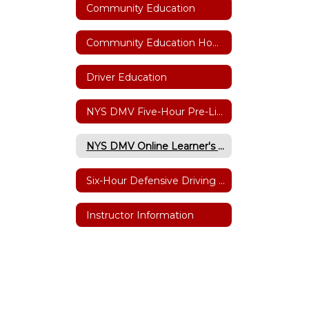
Community Education
Community Education Home
Driver Education
NYS DMV Five-Hour Pre-Licensing Course
NYS DMV Online Learner's Permit Testing
Six-Hour Defensive Driving Point/Insurance Reduction
Instructor Information