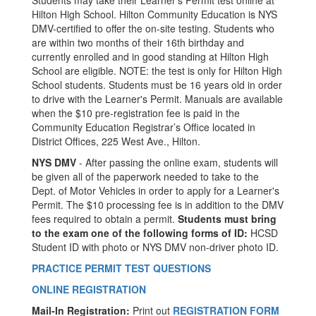
Students may take their Learner’s Permit test online at
Hilton High School. Hilton Community Education is NYS
DMV-certified to offer the on-site testing. Students who
are within two months of their 16th birthday and
currently enrolled and in good standing at Hilton High
School are eligible. NOTE: the test is only for Hilton High
School students. Students must be 16 years old in order
to drive with the Learner's Permit. Manuals are available
when the $10 pre-registration fee is paid in the
Community Education Registrar’s Office located in
District Offices, 225 West Ave., Hilton.
NYS DMV
- After passing the online exam, students will
be given all of the paperwork needed to take to the
Dept. of Motor Vehicles in order to apply for a Learner's
Permit. The $10 processing fee is in addition to the DMV
fees required to obtain a permit.
Students must bring
to the exam one of the following forms of ID:
HCSD
Student ID with photo or NYS DMV non-driver photo ID.
PRACTICE PERMIT TEST QUESTIONS
ONLINE REGISTRATION
Mail-In Registration:
Print out
REGISTRATION FORM