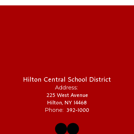
Hilton Central School District
Address:
225 West Avenue
Hilton, NY 14468
392-1000
Phone: