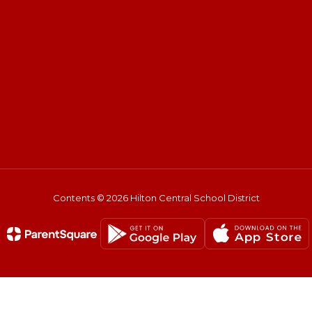
Contents © 2026 Hilton Central School District