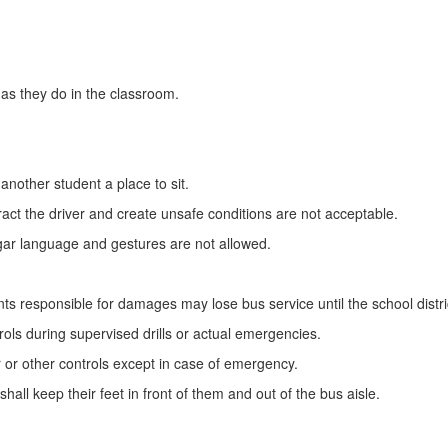
as they do in the classroom.
 another student a place to sit.
ract the driver and create unsafe conditions are not acceptable.
ulgar language and gestures are not allowed.
udents responsible for damages may lose bus service until the school di
ols during supervised drills or actual emergencies.
 or other controls except in case of emergency.
shall keep their feet in front of them and out of the bus aisle.