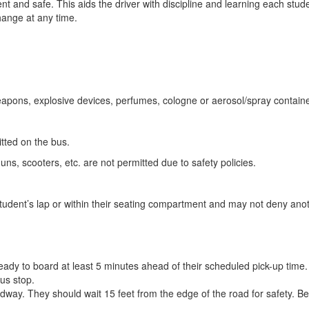
nt and safe. This aids the driver with discipline and learning each stu
hange at any time.
weapons, explosive devices, perfumes, cologne or aerosol/spray containe
itted on the bus.
guns, scooters, etc. are not permitted due to safety policies.
student’s lap or within their seating compartment and may not deny anot
eady to board at least 5 minutes ahead of their scheduled pick-up time.
us stop.
dway. They should wait 15 feet from the edge of the road for safety. Be i