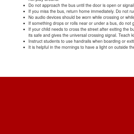
Do not approach the bus until the door is open or signal
If you miss the bus, return home immediately. Do not run
No audio devices should be worn while crossing or while
If something drops or rolls near or under a bus, do not g
If your child needs to cross the street after exiting the
its safe and gives the universal crossing signal. Teach ki
Instruct students to use handrails when boarding or exiti
It is helpful in the mornings to have a light on outside t