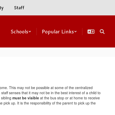
ty
Staff
Schools
Popular Links
ir home. This may not be possible at some of the centralized
aff senses that it may not be in the best interest of a child to
 sibling
must be visible
at the bus stop or at home to receive
pick up. It is the responsibility of the parent to pick up the