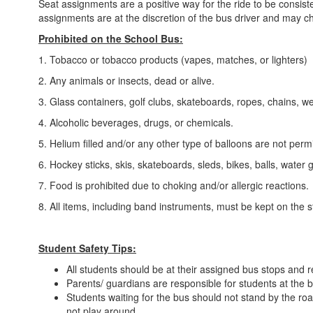
Seat assignments are a positive way for the ride to be consiste
assignments are at the discretion of the bus driver and may c
Prohibited on the School Bus:
1. Tobacco or tobacco products (vapes, matches, or lighters)
2. Any animals or insects, dead or alive.
3. Glass containers, golf clubs, skateboards, ropes, chains, 
4. Alcoholic beverages, drugs, or chemicals.
5. Helium filled and/or any other type of balloons are not perm
6. Hockey sticks, skis, skateboards, sleds, bikes, balls, water 
7. Food is prohibited due to choking and/or allergic reactions.
8. All items, including band instruments, must be kept on the 
Student Safety Tips:
All students should be at their assigned bus stops and r
Parents/ guardians are responsible for students at the b
Students waiting for the bus should not stand by the roa
not play around.