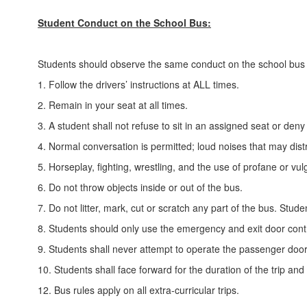
Student Conduct on the School Bus:
Students should observe the same conduct on the school bus 
1. Follow the drivers’ instructions at ALL times.
2. Remain in your seat at all times.
3. A student shall not refuse to sit in an assigned seat or deny
4. Normal conversation is permitted; loud noises that may dist
5. Horseplay, fighting, wrestling, and the use of profane or v
6. Do not throw objects inside or out of the bus.
7. Do not litter, mark, cut or scratch any part of the bus. St
8. Students should only use the emergency and exit door contr
9. Students shall never attempt to operate the passenger door
10. Students shall face forward for the duration of the trip and 
12. Bus rules apply on all extra-curricular trips.