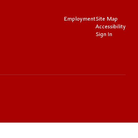
Employment
Site Map
Accessibility
Sign In