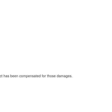
strict has been compensated for those damages.