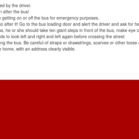
ed by the driver.
 after the bus!
 getting on or off the bus for emergency purposes.
o after it! Go to the bus loading door and alert the driver and ask for he
 bus, he or she should take ten giant steps in front of the bus, make eye
ds to look left and right and left again before crossing the street.
ng the bus. Be careful of straps or drawstrings, scarves or other loose c
he home, with an address clearly visible.