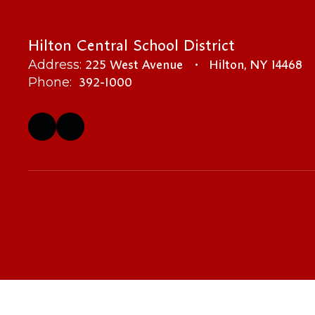
Hilton Central School District
225 West Avenue
Hilton, NY 14468
Address:
392-1000
Phone: