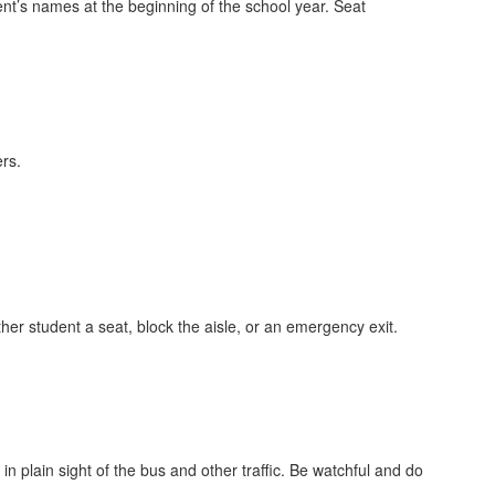
dent’s names at the beginning of the school year. Seat
rs.
her student a seat, block the aisle, or an emergency exit.
n plain sight of the bus and other traffic. Be watchful and do