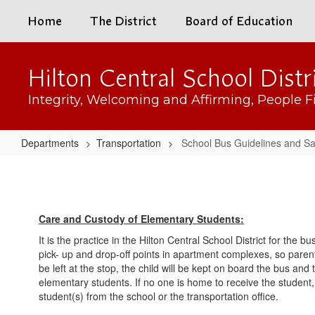
Skip
Home
The District
Board of Education
to
main
content
Hilton Central School Distr
Integrity, Welcoming and Affirming, People Fi
Departments
Transportation
School Bus Guidelines and Sa
School
Bus
Guidelines
Care and Custody of Elementary Students:
and
It is the practice in the Hilton Central School District for the 
Safety
pick- up and drop-off points in apartment complexes, so parents
be left at the stop, the child will be kept on board the bus and
elementary students. If no one is home to receive the student, t
student(s) from the school or the transportation office.