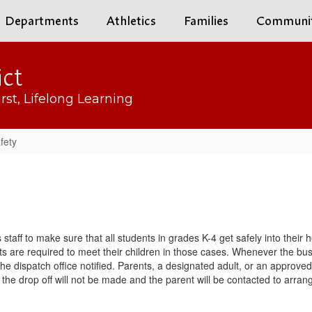
Departments
Athletics
Families
Communi
ict
rst, Lifelong Learning
fety
bus staff to make sure that all students in grades K-4 get safely into the
 are required to meet their children in those cases. Whenever the bus st
 the dispatch office notified. Parents, a designated adult, or an approved
he drop off will not be made and the parent will be contacted to arrange 