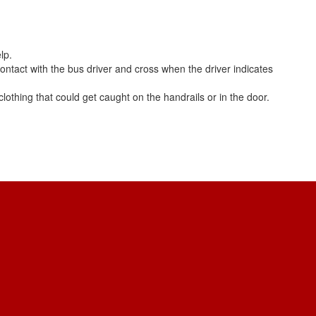
lp.
 contact with the bus driver and cross when the driver indicates
lothing that could get caught on the handrails or in the door.