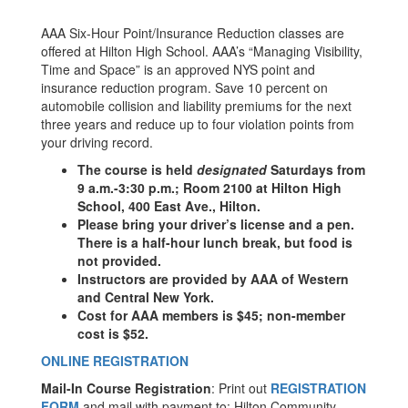
AAA Six-Hour Point/Insurance Reduction classes are
offered at Hilton High School. AAA’s “Managing Visibility,
Time and Space” is an approved NYS point and
insurance reduction program. Save 10 percent on
automobile collision and liability premiums for the next
three years and reduce up to four violation points from
your driving record.
The course is held
designated
Saturdays from
9 a.m.-3:30 p.m.; Room 2100 at Hilton High
School, 400 East Ave., Hilton.
Please bring your driver’s license and a pen.
There is a half-hour lunch break, but food is
not provided.
Instructors are provided by AAA of Western
and Central New York.
Cost for AAA members is $45; non-member
cost is $52.
ONLINE REGISTRATION
Mail-In Course Registration
: Print out
REGISTRATION
FORM
and mail with payment to: Hilton Community