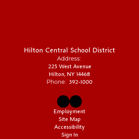
Hilton Central School District
Address:
225 West Avenue
Hilton, NY 14468
392-1000
Phone:
Employment
Site Map
Accessibility
Sign In