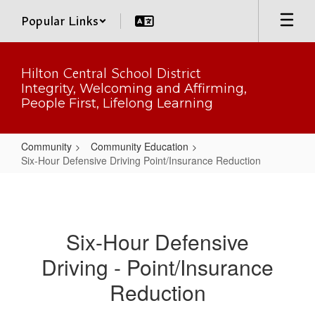
Skip
Popular Links
to
main
content
Hilton Central School District
Integrity, Welcoming and Affirming,
People First, Lifelong Learning
Community
Community Education
Six-Hour Defensive Driving Point/Insurance Reduction
Six-
Hour
Defensive
Six-Hour Defensive
Driving
Driving - Point/Insurance
Point/Insurance
Reduction
Reduction