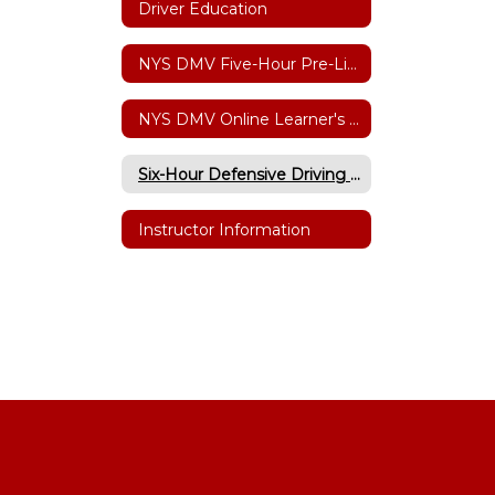
Driver Education
NYS DMV Five-Hour Pre-Licensing Course
NYS DMV Online Learner's Permit Testing
Six-Hour Defensive Driving Point/Insurance Reduction
Instructor Information