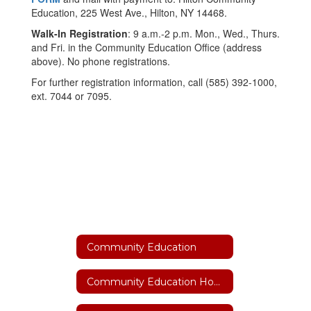
Education, 225 West Ave., Hilton, NY 14468.
Walk-In Registration
: 9 a.m.-2 p.m. Mon., Wed., Thurs.
and Fri. in the Community Education Office (address
above). No phone registrations.
For further registration information, call (585) 392-1000,
ext. 7044 or 7095.
Community Education
Community Education Home