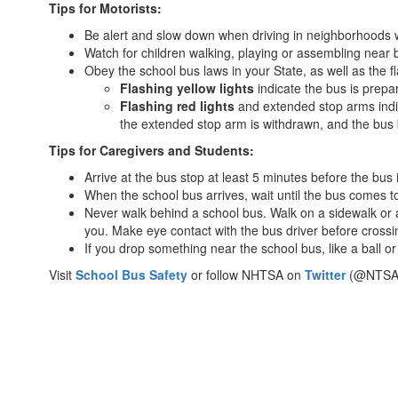
Tips for Motorists:
Bus
Be alert and slow down when driving in neighborhoods 
Stops
Watch for children walking, playing or assembling near bus
Obey the school bus laws in your State, as well as the 
Flashing yellow lights
indicate the bus is prepar
Flashing red lights
and extended stop arms indica
the extended stop arm is withdrawn, and the bus 
Tips for Caregivers and Students:
Arrive at the bus stop at least 5 minutes before the bus 
When the school bus arrives, wait until the bus comes to
Never walk behind a school bus. Walk on a sidewalk or alo
you. Make eye contact with the bus driver before cross
If you drop something near the school bus, like a ball or
Visit
School Bus Safety
or follow NHTSA on
Twitter
(@NTSA