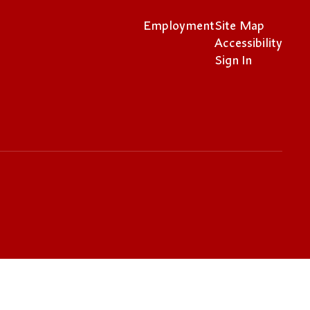
Employment
Site Map
Accessibility
Sign In