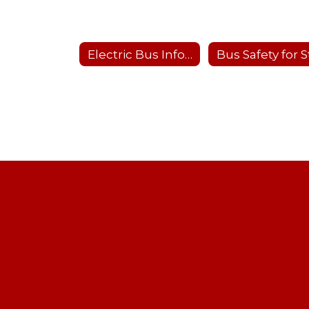
Electric Bus Information