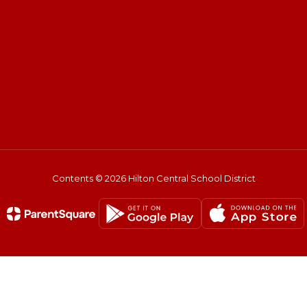
Contents © 2026 Hilton Central School District