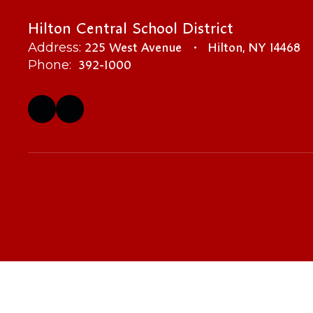
Hilton Central School District
225 West Avenue
Hilton, NY 14468
Address:
392-1000
Phone: