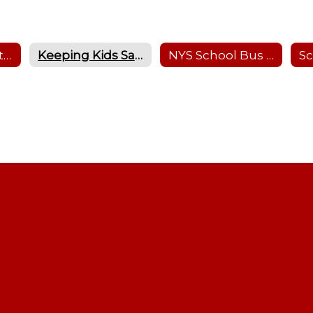
Bus Safety for Students
Keeping Kids Safe in School Zones & at Bus Stops
NYS School Bus Safety