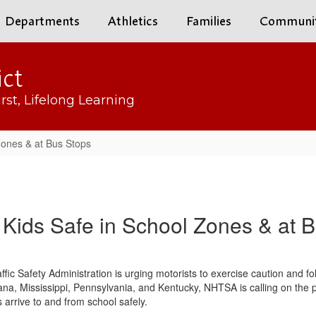
Departments
Athletics
Families
Communi
ict
rst, Lifelong Learning
Zones & at Bus Stops
Kids Safe in School Zones & at 
fic Safety Administration is urging motorists to exercise caution and 
ndiana, Mississippi, Pennsylvania, and Kentucky, NHTSA is calling on th
s arrive to and from school safely.