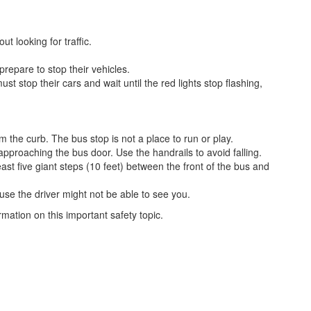
t looking for traffic.
prepare to stop their vehicles.
t stop their cars and wait until the red lights stop flashing,
m the curb. The bus stop is not a place to run or play.
approaching the bus door. Use the handrails to avoid falling.
east five giant steps (10 feet) between the front of the bus and
ause the driver might not be able to see you.
ation on this important safety topic.