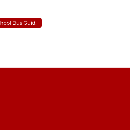
School Bus Guidelines and Safety