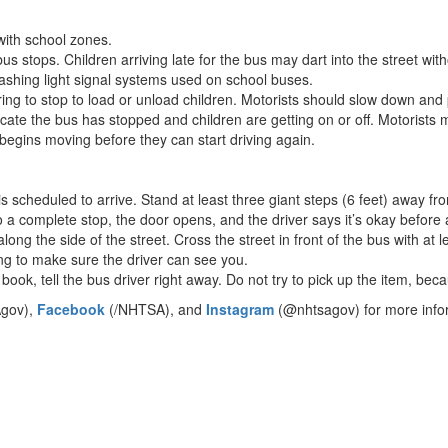
with school zones.
 stops. Children arriving late for the bus may dart into the street withou
flashing light signal systems used on school buses.
ing to stop to load or unload children. Motorists should slow down and 
te the bus has stopped and children are getting on or off. Motorists mus
begins moving before they can start driving again.
is scheduled to arrive. Stand at least three giant steps (6 feet) away fro
 a complete stop, the door opens, and the driver says it’s okay before 
ng the side of the street. Cross the street in front of the bus with at l
ing to make sure the driver can see you.
 book, tell the bus driver right away. Do not try to pick up the item, bec
gov),
Facebook
(/NHTSA), and
Instagram
(@nhtsagov) for more inform