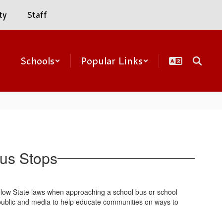
ty
Staff
Schools
Popular Links
Bus Stops
follow State laws when approaching a school bus or school
e public and media to help educate communities on ways to