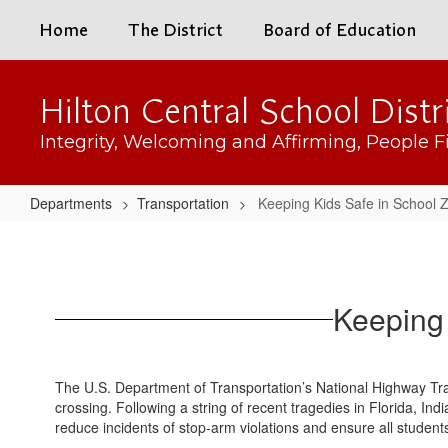
Skip
Home
The District
Board of Education
to
main
content
Hilton Central School Distr
Integrity, Welcoming and Affirming, People Fi
Departments
Transportation
Keeping Kids Safe in School 
Keeping
Kids
Safe
Keeping 
in
School
Zones
The U.S. Department of Transportation’s National Highway Traf
&
crossing. Following a string of recent tragedies in Florida, I
reduce incidents of stop-arm violations and ensure all student
at