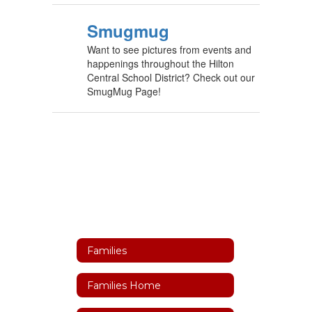
Smugmug
Want to see pictures from events and
happenings throughout the Hilton
Central School District? Check out our
SmugMug Page!
Families
Families Home