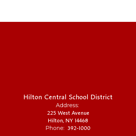
Hilton Central School District
Address:
225 West Avenue
Hilton, NY 14468
392-1000
Phone: