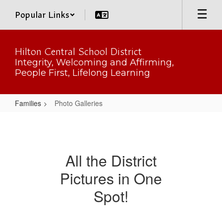
Skip
Popular Links
to
main
content
Hilton Central School District
Integrity, Welcoming and Affirming,
People First, Lifelong Learning
Families
Photo Galleries
Photo
Galleries
All the District
Pictures in One
Spot!