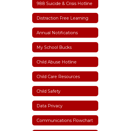
988 Suicide & Crisis Hotline
Distraction Free Learning
Annual Notifications
My School Bucks
Child Abuse Hotline
Child Care Resources
Child Safety
Data Privacy
Communications Flowchart