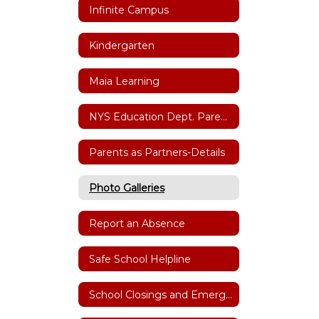
Infinite Campus
Kindergarten
Maia Learning
NYS Education Dept. Parent Dashboard
Parents as Partners-Details
Photo Galleries
Report an Absence
Safe School Helpline
School Closings and Emergency Notifications