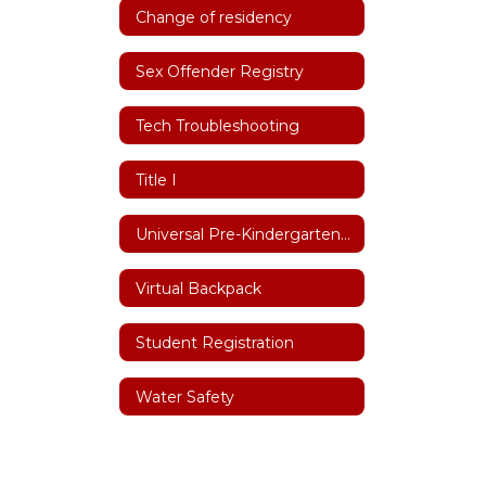
Change of residency
Sex Offender Registry
Tech Troubleshooting
Title I
Universal Pre-Kindergarten (UPK)
Virtual Backpack
Student Registration
Water Safety