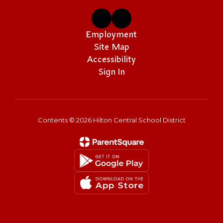
Employment
Site Map
Accessibility
Sign In
Contents © 2026 Hilton Central School District