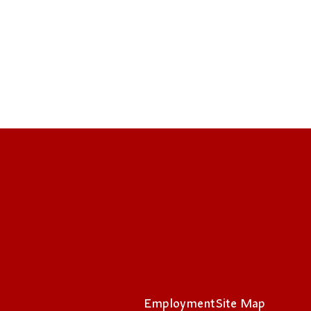
Employment
Site Map