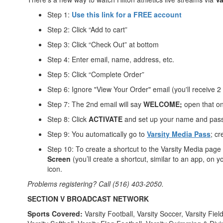
Step 1:
Use this link for a FREE account
Step 2: Click “Add to cart”
Step 3: Click “Check Out” at bottom
Step 4: Enter email, name, address, etc.
Step 5: Click “Complete Order”
Step 6: Ignore "View Your Order" email (you'll receive 2
Step 7: The 2nd email will say
WELCOME;
open that o
Step 8: Click
ACTIVATE
and set up your name and pas
Step 9: You automatically go to
Varsity Media Pass
; c
Step 10: To create a shortcut to the Varsity Media page
Screen
(you’ll create a shortcut, similar to an app, o
icon.
Problems registering? Call (516) 403-2050.
SECTION V BROADCAST NETWORK
Sports Covered:
Varsity Football, Varsity Soccer, Varsity Fie