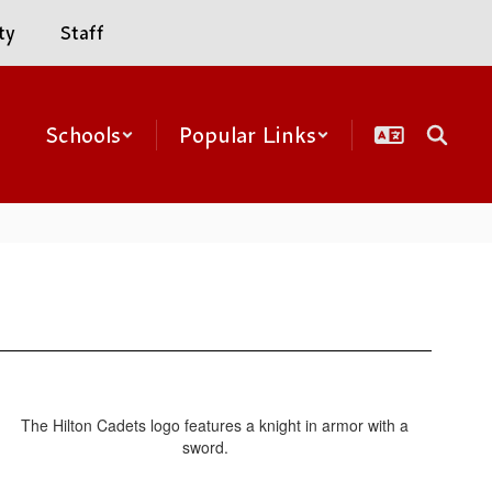
ty
Staff
Schools
Popular Links