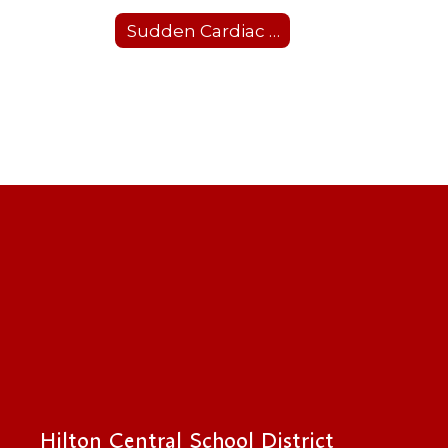
Sudden Cardiac Arrest Prevention Act
Hilton Central School District