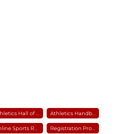
Athletics Hall of Fame
Athletics Handbook
Online Sports Recertification Parent/Guardian Tutorial
Registration Process