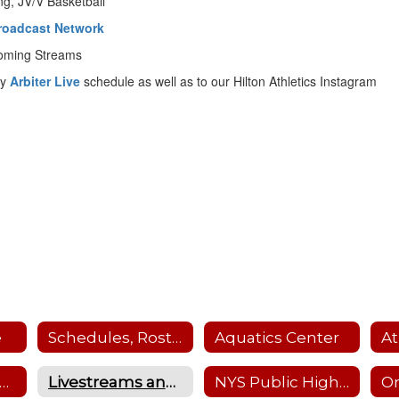
ing, JV/V Basketball
 Broadcast Network
coming Streams
ly
Arbiter Live
schedule as well as to our Hilton Athletics Instagram
e
Schedules, Rosters, Scores, Coaches and Facility Scheduler
Aquatics Center
nterscholastic Sports Offerings
Livestreams and Recordings
NYS Public High School Athletic Association