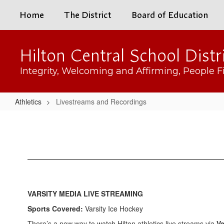
Skip
Home
The District
Board of Education
to
main
content
Hilton Central School Distr
Integrity, Welcoming and Affirming, People Fi
Athletics
Livestreams and Recordings
Livestreams
and
Recordings
VARSITY MEDIA LIVE STREAMING
Sports Covered:
Varsity Ice Hockey
There’s a new way to watch Hilton athletics live streams via
Va