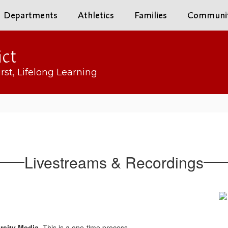
Departments
Athletics
Families
Communi
ict
rst, Lifelong Learning
Livestreams & Recordings
rsity Media
. This is a one-time process.