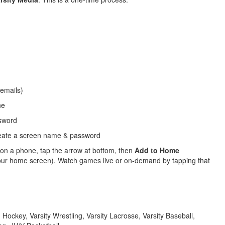
 emails)
ne
sword
reate a screen name & password
 on a phone, tap the arrow at bottom, then
Add to Home
n your home screen). Watch games live or on-demand by tapping that
ld Hockey, Varsity Wrestling, Varsity Lacrosse, Varsity Baseball,