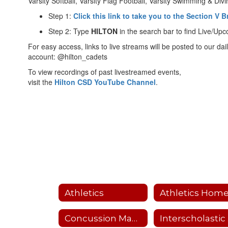
Varsity Softball, Varsity Flag Football, Varsity Swimming & Div
Step 1:
Click this link to take you to the Section V
Step 2: Type
HILTON
in the search bar to find Live/Up
For easy access, links to live streams will be posted to our dai
account: @hilton_cadets
To view recordings of past livestreamed events,
visit the
H
ilton CSD YouTube Channel
.
Athletics
Athletics Hom
Concussion Management
I