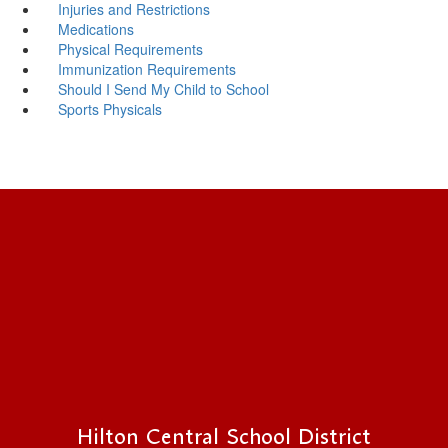
Injuries and Restrictions
Medications
Physical Requirements
Immunization Requirements
Should I Send My Child to School
Sports Physicals
Hilton Central School District