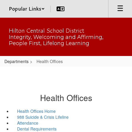
Skip
Popular Links
to
main
content
Hilton Central School District
Integrity, Welcoming and Affirming,
People First, Lifelong Learning
Departments
Health Offices
Health Offices
Health Offices Home
988 Suicide & Crisis Lifeline
Attendance
Dental Requirements