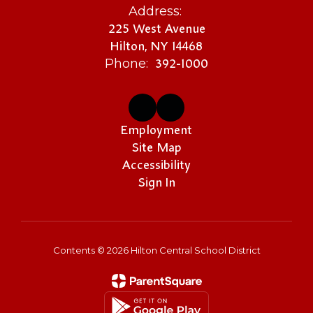
Address:
225 West Avenue
Hilton, NY 14468
392-1000
Phone:
Employment
Site Map
Accessibility
Sign In
Contents © 2026 Hilton Central School District