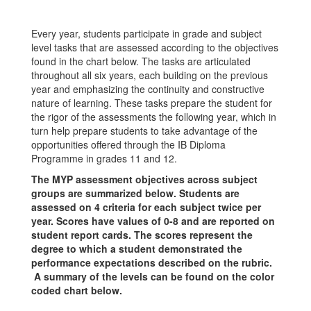
Every year, students participate in grade and subject
level tasks that are assessed according to the objectives
found in the chart below. The tasks are articulated
throughout all six years, each building on the previous
year and emphasizing the continuity and constructive
nature of learning. These tasks prepare the student for
the rigor of the assessments the following year, which in
turn help prepare students to take advantage of the
opportunities offered through the IB Diploma
Programme in grades 11 and 12.
The MYP assessment objectives across subject
groups are summarized below. Students are
assessed on 4 criteria for each subject twice per
year. Scores have values of 0-8 and are reported on
student report cards. The scores represent the
degree to which a student demonstrated the
performance expectations described on the rubric.
A summary of the levels can be found on the color
coded chart below.