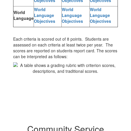
Objectives
Objectives
Objectives
World
World
World
World
Language
Language
Language
Language
Objectives
Objectives
Objectives
Each criteria is scored out of 8 points. Students are
assessed on each criteria at least twice per year. The
scores are reported on students report card. The scores
can be interpreted as follows:
Community Service