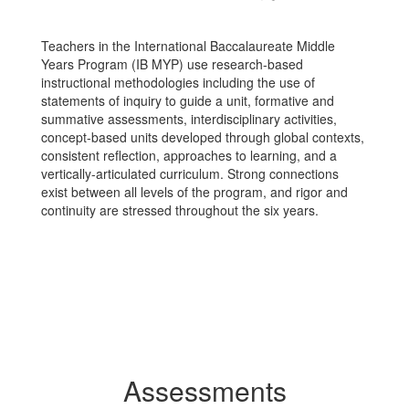
Teachers in the International Baccalaureate Middle
Years Program (IB MYP) use research-based
instructional methodologies including the use of
statements of inquiry to guide a unit, formative and
summative assessments, interdisciplinary activities,
concept-based units developed through global contexts,
consistent reflection, approaches to learning, and a
vertically-articulated curriculum. Strong connections
exist between all levels of the program, and rigor and
continuity are stressed throughout the six years.
Assessments