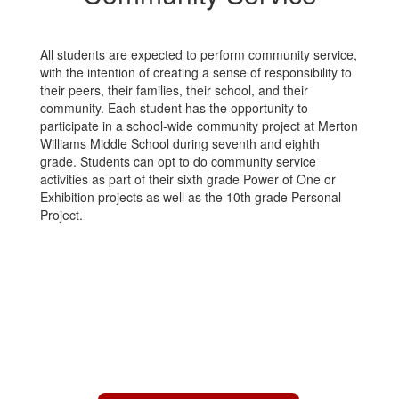
All students are expected to perform community service,
with the intention of creating a sense of responsibility to
their peers, their families, their school, and their
community. Each student has the opportunity to
participate in a school-wide community project at Merton
Williams Middle School during seventh and eighth
grade. Students can opt to do community service
activities as part of their sixth grade Power of One or
Exhibition projects as well as the 10th grade Personal
Project.