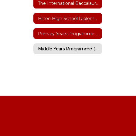
The International Baccalaureate (IB)
Hilton High School Diploma Programme
Primary Years Programme (Grades K-6)
Middle Years Programme (Grades 5-10)