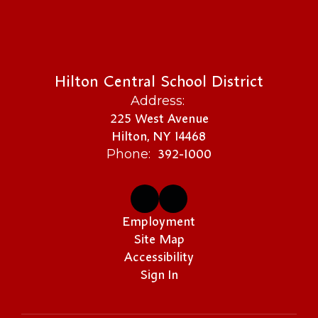
Hilton Central School District
Address:
225 West Avenue
Hilton, NY 14468
392-1000
Phone:
Employment
Site Map
Accessibility
Sign In