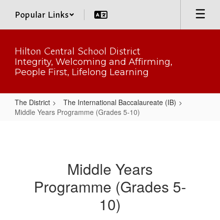
Skip
Popular Links
to
main
content
Hilton Central School District
Integrity, Welcoming and Affirming,
People First, Lifelong Learning
The District
The International Baccalaureate (IB)
Middle Years Programme (Grades 5-10)
Middle
Years
Programme
Middle Years
(Grades
Programme (Grades 5-
5-
10)
10)