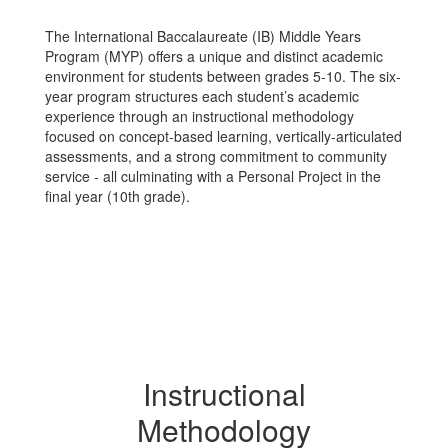
The International Baccalaureate (IB) Middle Years
Program (MYP) offers a unique and distinct academic
environment for students between grades 5-10. The six-
year program structures each student’s academic
experience through an instructional methodology
focused on concept-based learning, vertically-articulated
assessments, and a strong commitment to community
service - all culminating with a Personal Project in the
final year (10th grade).
Instructional
Methodology