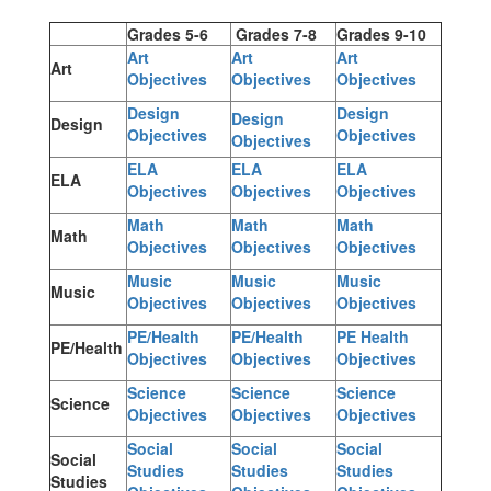
Grades 5-6
Grades 7-8
Grades 9-10
Art
Art
Art
Art
Objectives
Objectives
Objectives
Design
Design
Design
Design
Objectives
Objectives
Objectives
ELA
ELA
ELA
ELA
Objectives
Objectives
Objectives
Math
Math
Math
Math
Objectives
Objectives
Objectives
Music
Music
Music
Music
Objectives
Objectives
Objectives
PE/Health
PE/Health
PE Health
PE/Health
Objectives
Objectives
Objectives
Science
Science
Science
Science
Objectives
Objectives
Objectives
Social
Social
Social
Social
Studies
Studies
Studies
Studies