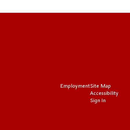
Employment
Site Map
Accessibility
Sign In