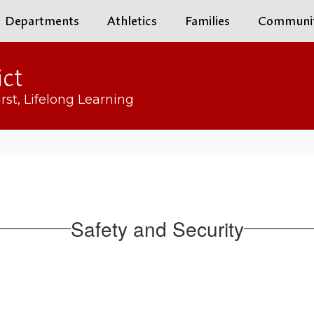
Departments
Athletics
Families
Communi
ict
rst, Lifelong Learning
Safety and Security