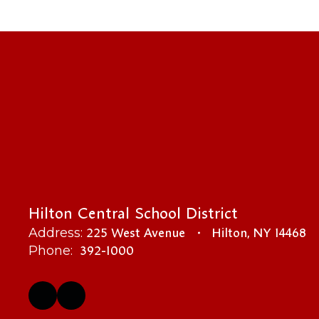
Hilton Central School District
225 West Avenue
Hilton, NY 14468
Address:
392-1000
Phone: