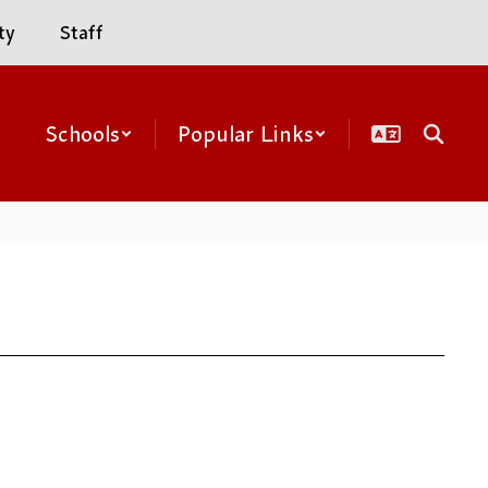
ty
Staff
Schools
Popular Links