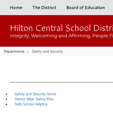
Skip
Home
The District
Board of Education
to
main
content
Hilton Central School Distr
Integrity, Welcoming and Affirming, People Fi
Departments
Safety and Security
Safety and Security Home
District Wide Safety Plan
Safe School Helpline