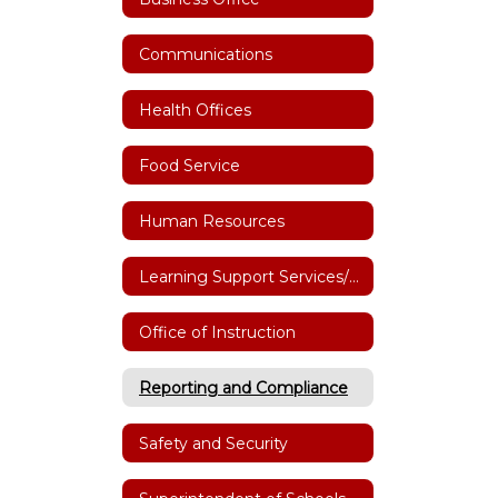
Communications
Health Offices
Food Service
Human Resources
Learning Support Services/Special Education
Office of Instruction
Reporting and Compliance
Safety and Security