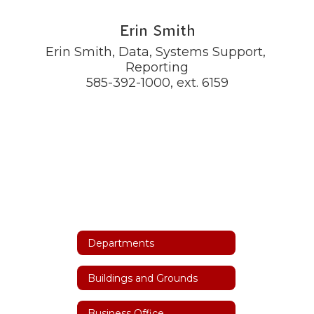
Erin Smith
Erin Smith, Data, Systems Support, 
Reporting

585-392-1000, ext. 6159
Departments
Buildings and Grounds
Business Office