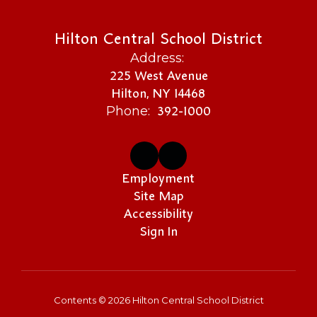
Hilton Central School District
Address:
225 West Avenue
Hilton, NY 14468
392-1000
Phone:
Employment
Site Map
Accessibility
Sign In
Contents © 2026 Hilton Central School District