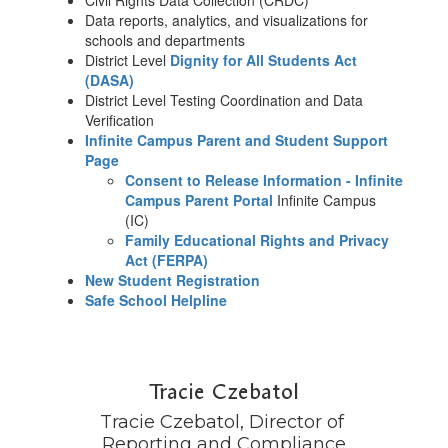
Civil Rights Data Collection (CRDC)
Data reports, analytics, and visualizations for
schools and departments
District Level
Dignity for All Students Act
(DASA)
District Level Testing Coordination and Data
Verification
Infinite Campus Parent and Student Support
Page
Consent to Release Information - Infinite
Campus Parent Portal
Infinite Campus
(IC)
Family Educational Rights and Privacy
Act (FERPA)
New Student Registration
Safe School Helpline
Tracie Czebatol
Tracie Czebatol, Director of 
Reporting and Compliance
