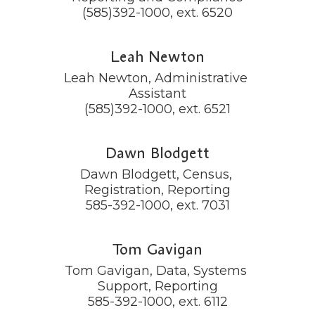
(585)392-1000, ext. 6520
Leah Newton
Leah Newton, Administrative 
Assistant

(585)392-1000, ext. 6521
Dawn Blodgett
Dawn Blodgett, Census, 
Registration, Reporting

585-392-1000, ext. 7031
Tom Gavigan
Tom Gavigan, Data, Systems 
Support, Reporting

585-392-1000, ext. 6112