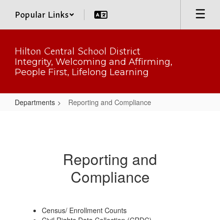
Skip
Popular Links
to
main
content
Hilton Central School District
Integrity, Welcoming and Affirming,
People First, Lifelong Learning
Departments
Reporting and Compliance
Reporting
and
Compliance
Reporting and
Compliance
Census/ Enrollment Counts