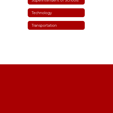
Superintendent of Schools
Technology
Transportation