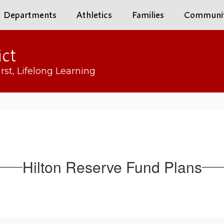
Departments
Athletics
Families
Communi
ict
rst, Lifelong Learning
Hilton Reserve Fund Plans