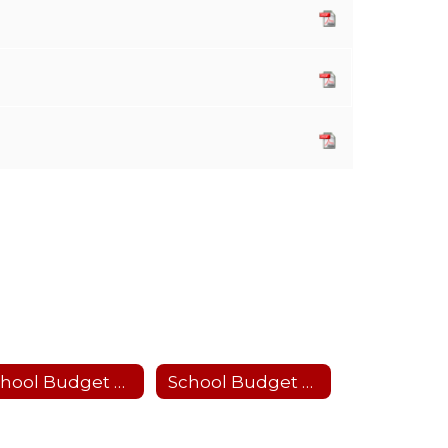
School Budget 2026-27
School Budget 2025-26