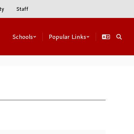
ty
Staff
Schools
Popular Links