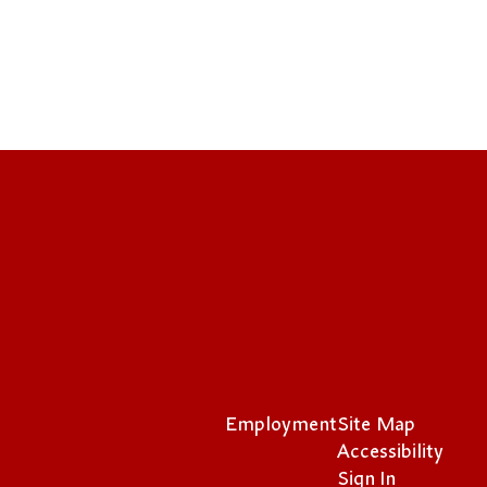
Employment
Site Map
Accessibility
Sign In