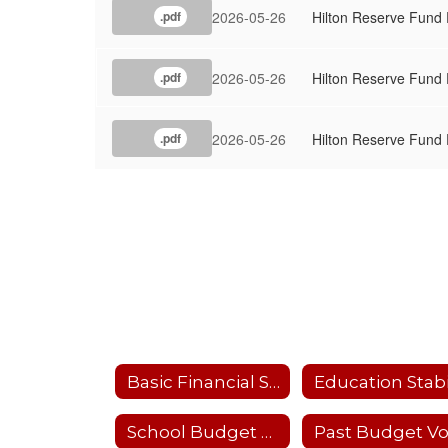
2026-05-26
Hilton Reserve Fund
.pdf
2026-05-26
Hilton Reserve Fund
.pdf
2026-05-26
Hilton Reserve Fund
.pdf
Basic Financial Statements
School Budget 2024-25