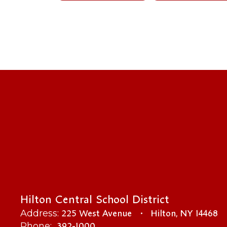
Hilton Central School District
225 West Avenue
Hilton, NY 14468
Address:
392-1000
Phone: