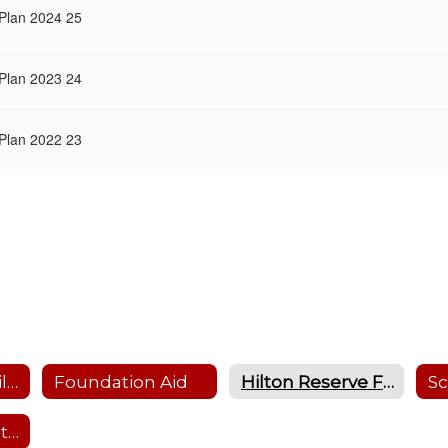
 Plan 2024 25
 Plan 2023 24
 Plan 2022 23
Education Stabilization Funding
Foundation Aid
Hilton Reserve Fund Plans
Past Budget Vote Results