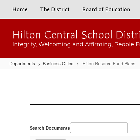
Skip
Home
The District
Board of Education
to
main
content
Hilton Central School Distr
Integrity, Welcoming and Affirming, People Fi
Departments
Business Office
Hilton Reserve Fund Plans
Hilton
Reserve
Fund
Plans
Search Documents