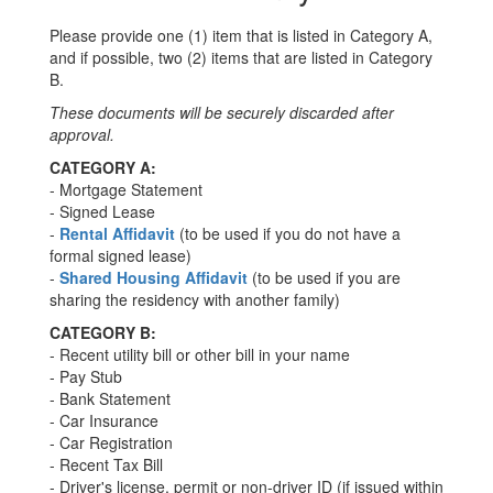
Please provide one (1) item that is listed in Category A,
and if possible, two (2) items that are listed in Category
B.
These documents will be securely discarded after
approval.
CATEGORY A:
- Mortgage Statement
- Signed Lease
-
Rental Affidavit
(to be used if you do not have a
formal signed lease)
-
Shared Housing Affidavit
(to be used if you are
sharing the residency with another family)
CATEGORY B:
- Recent utility bill or other bill in your name
- Pay Stub
- Bank Statement
- Car Insurance
- Car Registration
- Recent Tax Bill
- Driver's license, permit or non-driver ID (if issued within