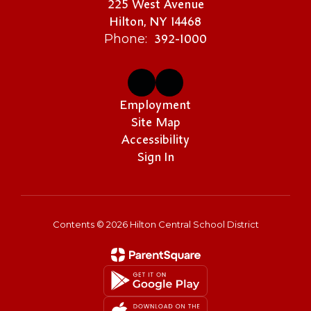
225 West Avenue
Hilton, NY 14468
392-1000
Phone:
Employment
Site Map
Accessibility
Sign In
Contents © 2026 Hilton Central School District