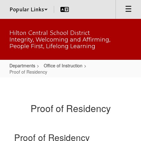
Skip
Popular Links
to
main
content
Hilton Central School District
Integrity, Welcoming and Affirming,
People First, Lifelong Learning
Departments
Office of Instruction
Proof of Residency
Proof
of
Residency
Proof of Residency
Proof of Residency