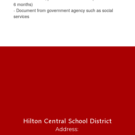
6 months)
- Document from government agency such as social
services
Hilton Central School District
Address: