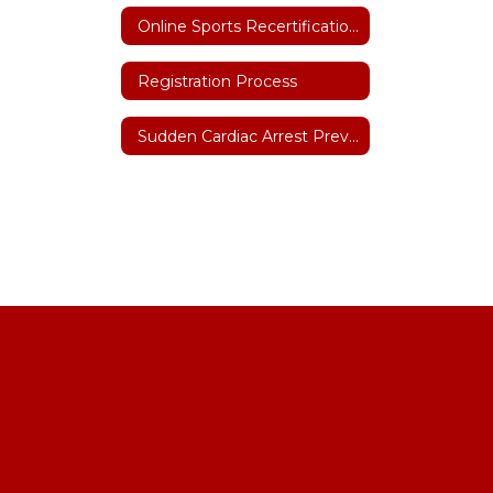
Online Sports Recertification Parent/Guardian Tutorial
Registration Process
Sudden Cardiac Arrest Prevention Act