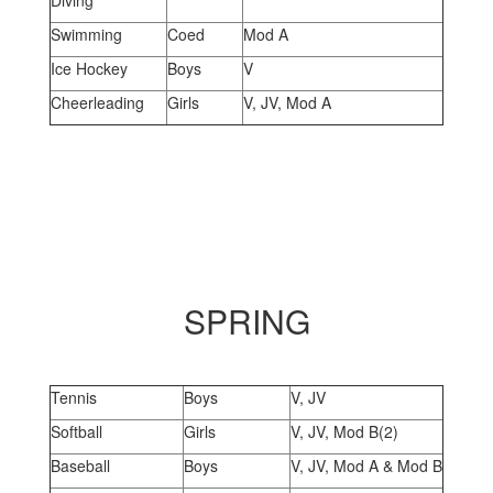
Diving
Swimming
Coed
Mod A
Ice Hockey
Boys
V
Cheerleading
Girls
V, JV, Mod A
SPRING
Tennis
Boys
V, JV
Softball
Girls
V, JV, Mod B(2)
Baseball
Boys
V, JV, Mod A & Mod B