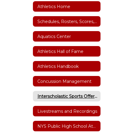
Athletics Home
Schedules, Rosters, Scores, Coaches and Facility Scheduler
Aquatics Center
Athletics Hall of Fame
Athletics Handbook
Concussion Management
Interscholastic Sports Offerings
Livestreams and Recordings
NYS Public High School Athletic Association