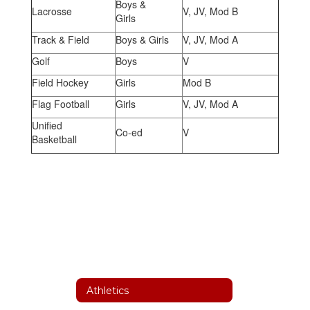
Boys &
Lacrosse
V, JV, Mod B
Girls
Track & Field
Boys & Girls
V, JV, Mod A
Golf
Boys
V
Field Hockey
Girls
Mod B
Flag Football
Girls
V, JV, Mod A
Unified
Co-ed
V
Basketball
Athletics