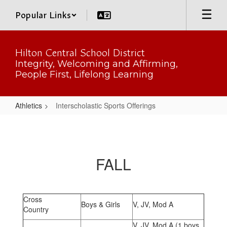
Skip
Popular Links
to
main
content
Hilton Central School District
Integrity, Welcoming and Affirming,
People First, Lifelong Learning
Athletics
Interscholastic Sports Offerings
Interscholastic
Sports
Offerings
FALL
Cross
Boys & Girls
V, JV, Mod A
Country
V, JV, Mod A (1 boys,