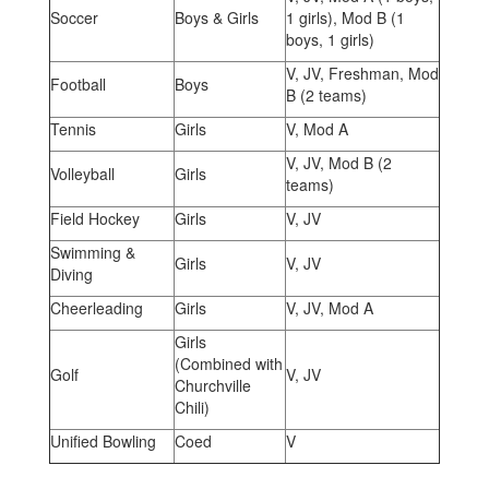
Soccer
Boys & Girls
1 girls), Mod B (1
boys, 1 girls)
V, JV, Freshman, Mod
Football
Boys
B (2 teams)
Tennis
Girls
V, Mod A
V, JV, Mod B (2
Volleyball
Girls
teams)
Field Hockey
Girls
V, JV
Swimming &
Girls
V, JV
Diving
Cheerleading
Girls
V, JV, Mod A
Girls
(Combined with
Golf
V, JV
Churchville
Chili)
Unified Bowling
Coed
V