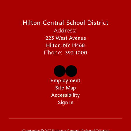
Hilton Central School District
Address:
225 West Avenue
Hilton, NY 14468
392-1000
Phone:
Employment
Site Map
Accessibility
Sign In
Contents © 2026 Hilton Central School District