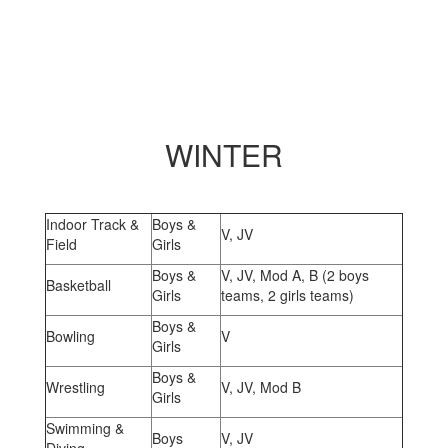
WINTER
Indoor Track &
Boys &
V, JV
Field
Girls
Boys &
V, JV, Mod A, B (2 boys
Basketball
Girls
teams, 2 girls teams)
Boys &
Bowling
V
Girls
Boys &
Wrestling
V, JV, Mod B
Girls
Swimming &
Boys
V, JV