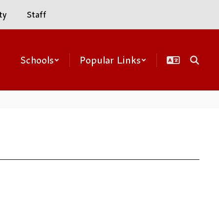
ty
Staff
Schools
Popular Links