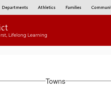
Departments
Athletics
Families
Communi
ict
rst, Lifelong Learning
Towns