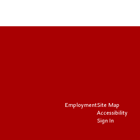
Employment
Site Map
Accessibility
Sign In