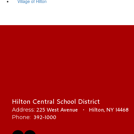
Village of Hilton
Hilton Central School District
225 West Avenue
Hilton, NY 14468
Address:
392-1000
Phone: