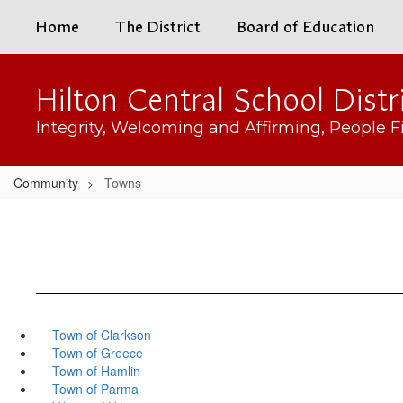
Skip
Home
The District
Board of Education
to
main
content
Hilton Central School Distr
Integrity, Welcoming and Affirming, People Fi
Community
Towns
Town of Clarkson
Town of Greece
Town of Hamlin
Town of Parma