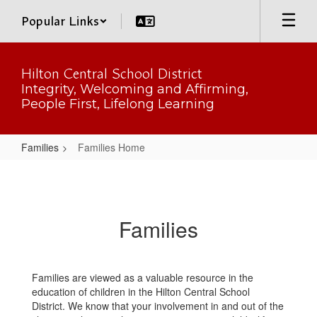
Skip
Popular Links
to
main
content
Hilton Central School District
Integrity, Welcoming and Affirming,
People First, Lifelong Learning
Families
Families Home
Families
Home
Families
Families are viewed as a valuable resource in the
education of children in the Hilton Central School
District. We know that your involvement in and out of the