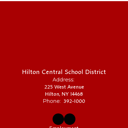
Hilton Central School District
Address:
225 West Avenue
Hilton, NY 14468
392-1000
Phone: