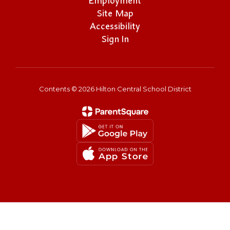
Employment
Site Map
Accessibility
Sign In
Contents © 2026 Hilton Central School District