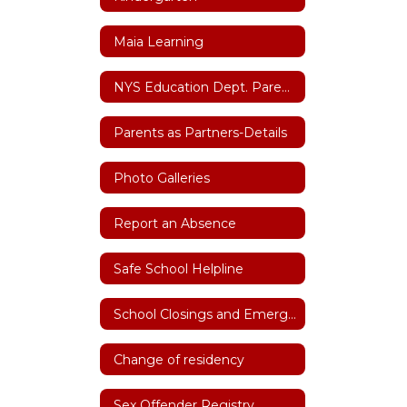
Maia Learning
NYS Education Dept. Parent Dashboard
Parents as Partners-Details
Photo Galleries
Report an Absence
Safe School Helpline
School Closings and Emergency Notifications
Change of residency
Sex Offender Registry