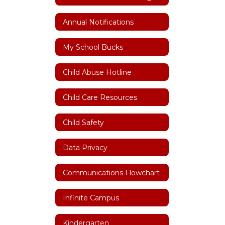
Annual Notifications
My School Bucks
Child Abuse Hotline
Child Care Resources
Child Safety
Data Privacy
Communications Flowchart
Infinite Campus
Kindergarten