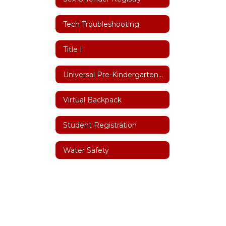
Tech Troubleshooting
Title I
Universal Pre-Kindergarten (UPK)
Virtual Backpack
Student Registration
Water Safety