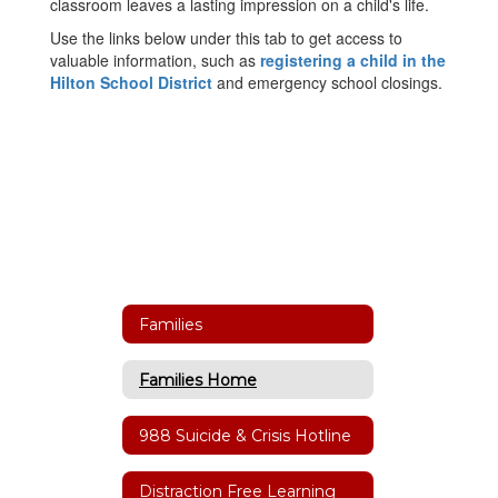
classroom leaves a lasting impression on a child's life.
Use the links below under this tab to get access to
valuable information, such as
registering a child in the
Hilton School District
and emergency school closings.
Families
Families Home
988 Suicide & Crisis Hotline
Distraction Free Learning