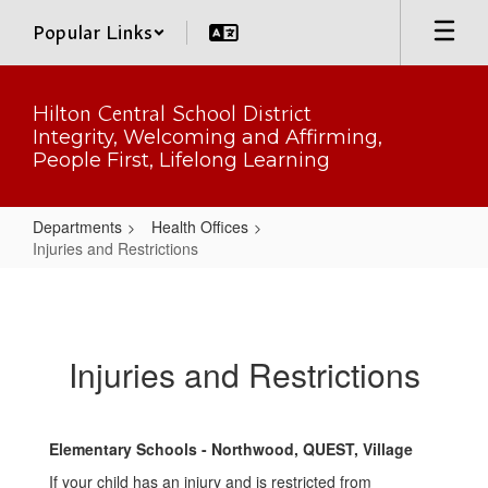
Skip
Popular Links
to
main
content
Hilton Central School District
Integrity, Welcoming and Affirming,
People First, Lifelong Learning
Departments
Health Offices
Injuries and Restrictions
Injuries
and
Restrictions
Injuries and Restrictions
Elementary Schools - Northwood, QUEST, Village
If your child has an injury and is restricted from