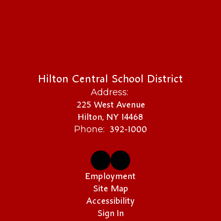
Hilton Central School District
Address:
225 West Avenue
Hilton, NY 14468
392-1000
Phone:
Employment
Site Map
Accessibility
Sign In