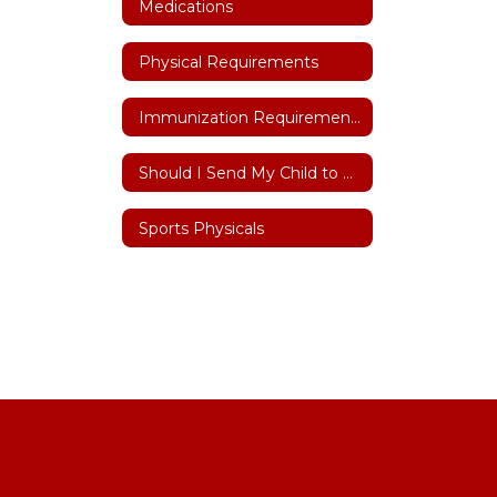
Medications
Physical Requirements
Immunization Requirements
Should I Send My Child to School
Sports Physicals