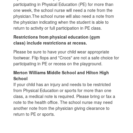
participating in Physical Education (PE) for more than
one week, the school nurse will need a note from the
physician.The school nurse will also need a note from
the physician indicating when the student is able to
return to activity or full participation in PE class.
Restrictions from physical education (gym
class) include restrictions at recess.
Please be sure to have your child wear appropriate
footwear. Flip flops and "Crocs" are not a safe choice for
participating in PE or recess on the playground.
Merton Williams Middle School and Hilton High
School
If your child has an injury and needs to be restricted
from Physical Education or sports for more than one
class, a medical note is required. Please bring or fax a
note to the health office. The school nurse may need
another note from the physician giving clearance to
return to PE or sports.