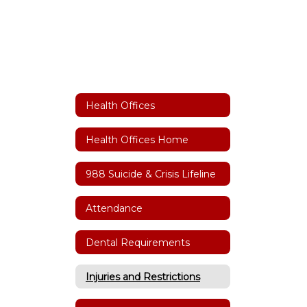
Health Offices
Health Offices Home
988 Suicide & Crisis Lifeline
Attendance
Dental Requirements
Injuries and Restrictions