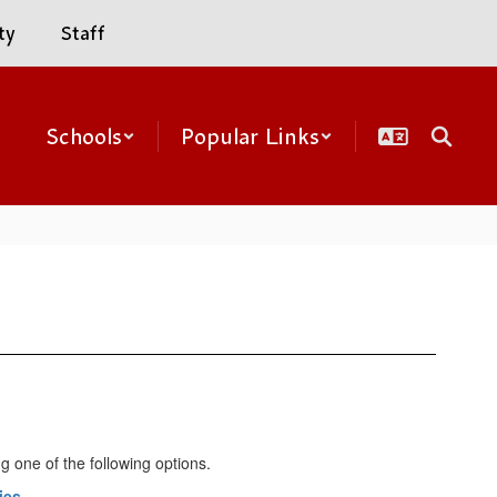
ty
Staff
Schools
Popular Links
g one of the following options.
ies