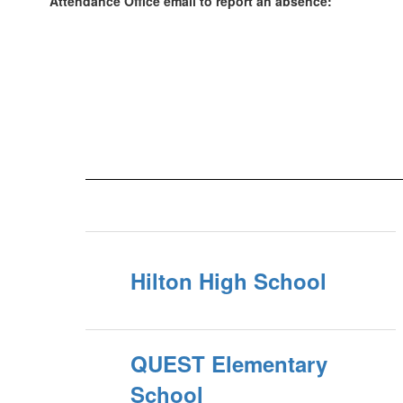
Attendance Office email to report an absence:
Hilton High School
QUEST Elementary
School