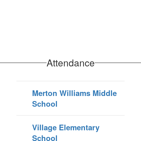
Attendance
Merton Williams Middle
School
Village Elementary
School