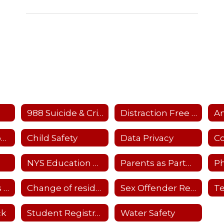
988 Suicide & Crisis Hotline
Distraction Free Learning
Child Care Resources
Child Safety
Data Privacy
NYS Education Dept. Parent Dashboard
Parents as Partners-Details
Ph
School Closings and Emergency Notifications
Change of residency
Sex Offender Registry
ck
Student Registration
Water Safety