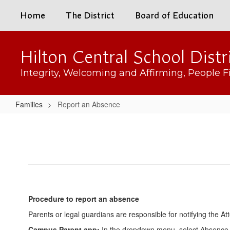
Skip
Home
The District
Board of Education
to
main
content
Hilton Central School Distr
Integrity, Welcoming and Affirming, People Fi
Families
Report an Absence
Report
an
Absence
Procedure to report an absence
Parents or legal guardians are responsible for notifying the At
Campus Parent app:
In the dropdown menu, select Absence