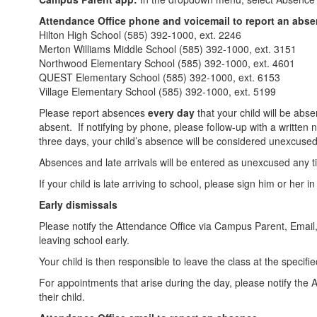
Attendance Office phone and voicemail to report an abs
Hilton High School (585) 392-1000, ext. 2246
Merton Williams Middle School (585) 392-1000, ext. 3151
Northwood Elementary School (585) 392-1000, ext. 4601
QUEST Elementary School (585) 392-1000, ext. 6153
Village Elementary School (585) 392-1000, ext. 5199
Please report absences
every day
that your child will be abse
absent. If notifying by phone, please follow-up with a written n
three days, your child’s absence will be considered unexcuse
Absences and late arrivals will be entered as unexcused any ti
If your child is late arriving to school, please sign him or her i
Early dismissals
Please notify the Attendance Office via Campus Parent, Email, o
leaving school early.
Your child is then responsible to leave the class at the specifie
For appointments that arise during the day, please notify the 
their child.