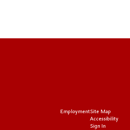
Employment
Site Map
Accessibility
Sign In