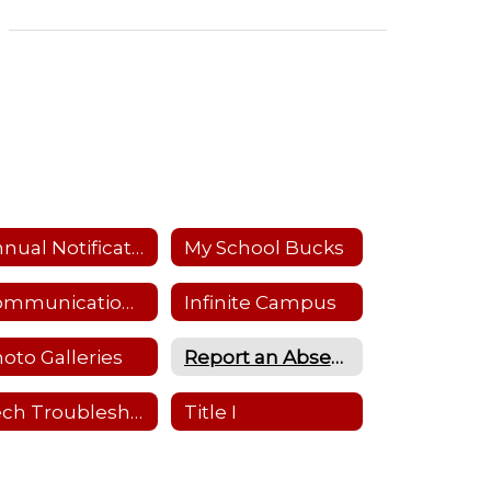
Annual Notifications
My School Bucks
Communications Flowchart
Infinite Campus
oto Galleries
Report an Absence
Tech Troubleshooting
Title I