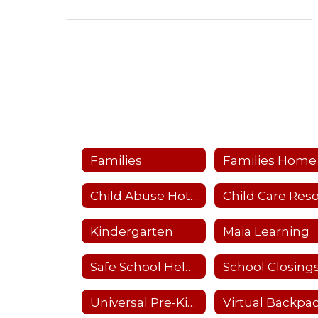
Families
Families Home
Child Abuse Hotline
Kindergarten
Maia Learning
Safe School Helpline
Universal Pre-Kindergarten (UPK)
Virtual Backpa