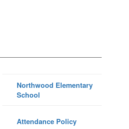
Northwood Elementary
School
Attendance Policy