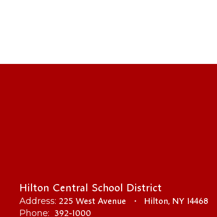
Hilton Central School District
225 West Avenue
Hilton, NY 14468
Address:
392-1000
Phone: