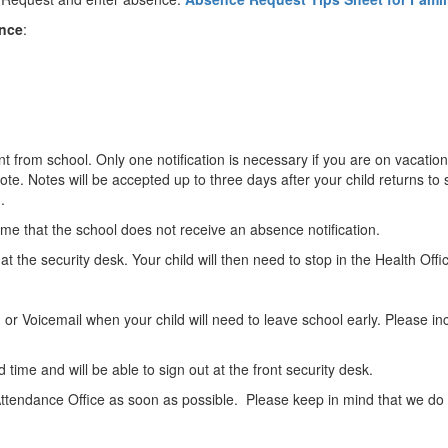
ence
:
nt from school. Only one notification is necessary if you are on vacation
ote. Notes will be accepted up to three days after your child returns to 
d.
me that the school does not receive an absence notification.
n at the security desk. Your child will then need to stop in the Health Offi
r Voicemail when your child will need to leave school early. Please inc
d time and will be able to sign out at the front security desk.
Attendance Office as soon as possible. Please keep in mind that we do no