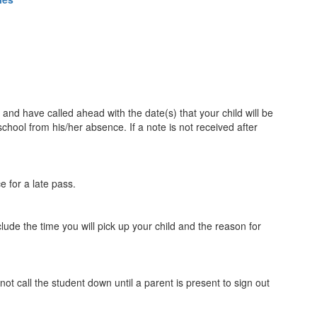
 and have called ahead with the date(s) that your child will be
school from his/her absence. If a note is not received after
ce for a late pass.
lude the time you will pick up your child and the reason for
t call the student down until a parent is present to sign out