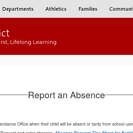
Departments
Athletics
Families
Communi
ict
rst, Lifelong Learning
Report an Absence
tendance Office when their child will be absent or tardy from school usin
 Request and enter absence.
Absence Request Tips Sheet for Famil