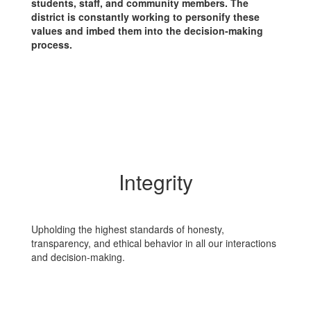
students, staff, and community members. The
district is constantly working to personify these
values and imbed them into the decision-making
process.
Integrity
Upholding the highest standards of honesty,
transparency, and ethical behavior in all our interactions
and decision-making.