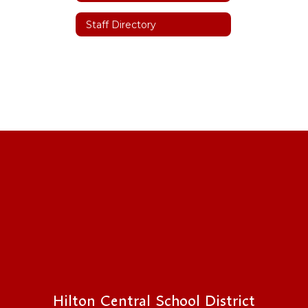
Staff Directory
Hilton Central School District