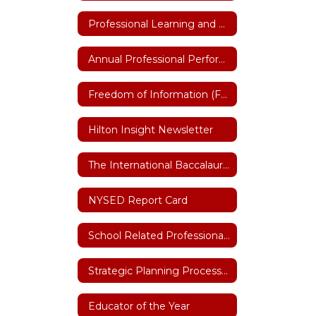
Professional Learning and Training
Annual Professional Performance Review (APPR)
Freedom of Information (FOIL)
Hilton Insight Newsletter
The International Baccalaureate (IB)
NYSED Report Card
School Related Professional of the Year
Strategic Planning Process 2026-27
Educator of the Year