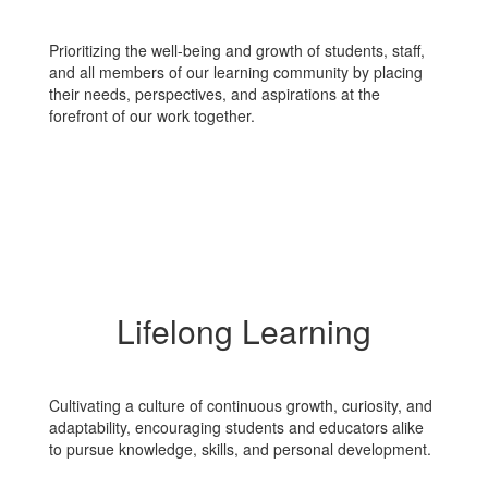
Prioritizing the well-being and growth of students, staff,
and all members of our learning community by placing
their needs, perspectives, and aspirations at the
forefront of our work together.
Lifelong Learning
Cultivating a culture of continuous growth, curiosity, and
adaptability, encouraging students and educators alike
to pursue knowledge, skills, and personal development.