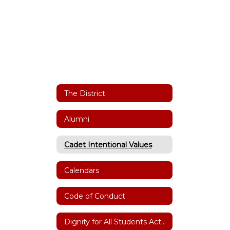
The District
Alumni
Cadet Intentional Values
Calendars
Code of Conduct
Dignity for All Students Act(DASA)