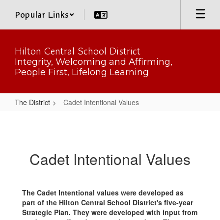
Skip
Popular Links
to
main
content
Hilton Central School District
Integrity, Welcoming and Affirming,
People First, Lifelong Learning
The District
Cadet Intentional Values
Cadet
Intentional
Values
Cadet Intentional Values
The Cadet Intentional values were developed as
part of the Hilton Central School District's five-year
Strategic Plan. They were developed with input from