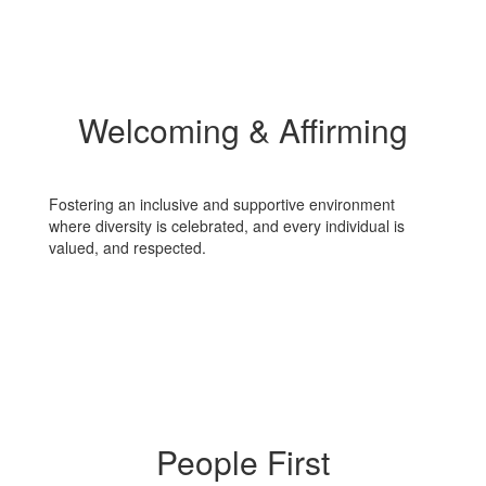
Welcoming & Affirming
Fostering an inclusive and supportive environment
where diversity is celebrated, and every individual is
valued, and respected.
People First