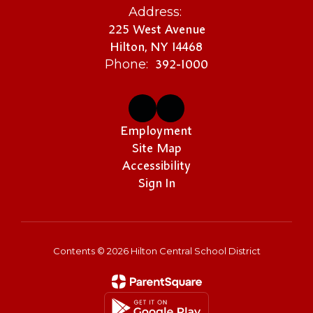
Address:
225 West Avenue
Hilton, NY 14468
392-1000
Phone:
Employment
Site Map
Accessibility
Sign In
Contents © 2026 Hilton Central School District