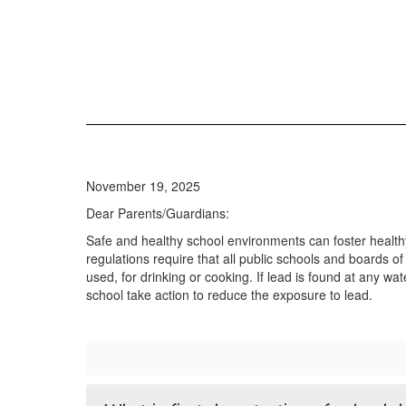
November 19, 2025
Dear Parents/Guardians:
Safe and healthy school environments can foster health
regulations require that all public schools and boards of
used, for drinking or cooking. If lead is found at any wa
school take action to reduce the exposure to lead.