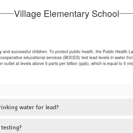
Village Elementary School
y and successful children. To protect public health, the Public Heal
 cooperative educational services (BOCES) test lead levels in water from
ter outlet at levels above 5 parts per billion (ppb), which is equal to 5 
rinking water for lead?
 testing?