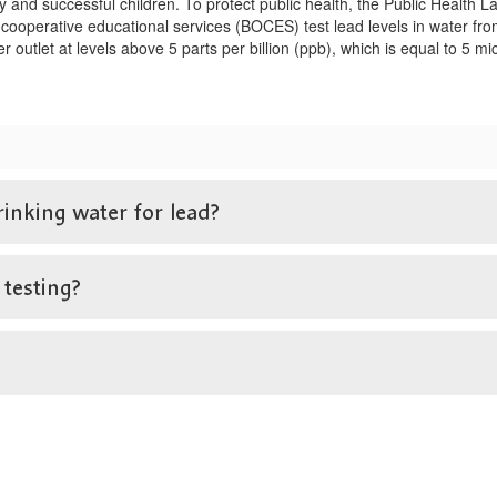
y and successful children. To protect public health, the Public Heal
 cooperative educational services (BOCES) test lead levels in water from
ter outlet at levels above 5 parts per billion (ppb), which is equal to 5 
rinking water for lead?
 testing?