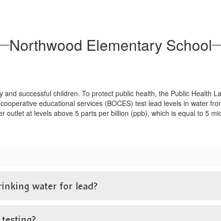
Northwood Elementary School
y and successful children. To protect public health, the Public Heal
 cooperative educational services (BOCES) test lead levels in water from
ter outlet at levels above 5 parts per billion (ppb), which is equal to 5 
rinking water for lead?
 testing?