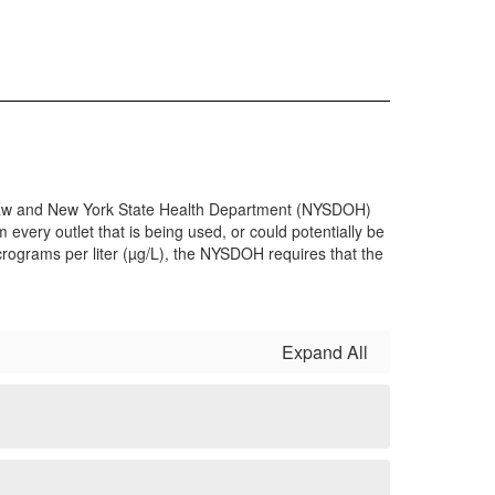
th Law and New York State Health Department (NYSDOH)
 every outlet that is being used, or could potentially be
micrograms per liter (µg/L), the NYSDOH requires that the
Expand All