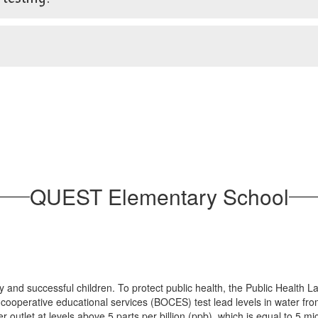
QUEST Elementary School
y and successful children. To protect public health, the Public Heal
 cooperative educational services (BOCES) test lead levels in water from
ter outlet at levels above 5 parts per billion (ppb), which is equal to 5 