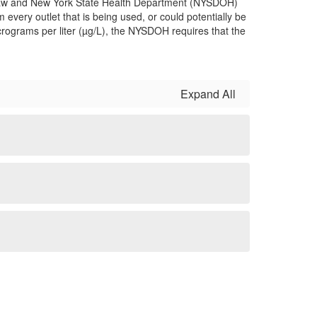
th Law and New York State Health Department (NYSDOH)
 every outlet that is being used, or could potentially be
micrograms per liter (µg/L), the NYSDOH requires that the
Expand All