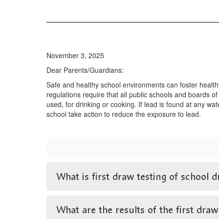
November 3, 2025
Dear Parents/Guardians:
Safe and healthy school environments can foster health
regulations require that all public schools and boards of
used, for drinking or cooking. If lead is found at any wa
school take action to reduce the exposure to lead.
What is first draw testing of school d
What are the results of the first draw