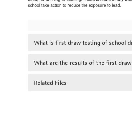
school take action to reduce the exposure to lead.
What is first draw testing of school d
What are the results of the first draw
Related Files