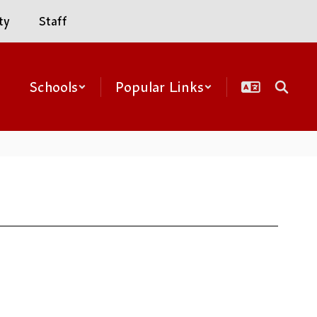
ty
Staff
Schools
Popular Links