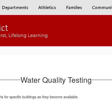
Departments
Athletics
Families
Communi
ict
rst, Lifelong Learning
Water Quality Testing
rts for specific buildings as they become available.