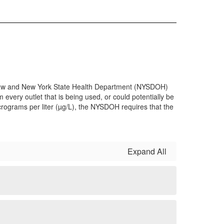
th Law and New York State Health Department (NYSDOH)
 every outlet that is being used, or could potentially be
micrograms per liter (µg/L), the NYSDOH requires that the
Expand All