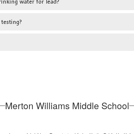
rinking water for lead?
 testing?
Merton Williams Middle School