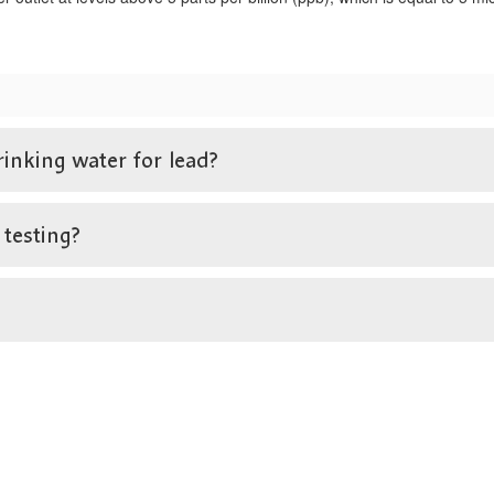
rinking water for lead?
 testing?