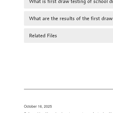
What is first draw testing of school d
What are the results of the first draw
Related Files
October 16, 2025