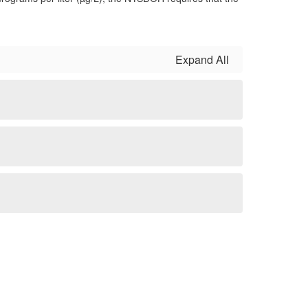
Expand All