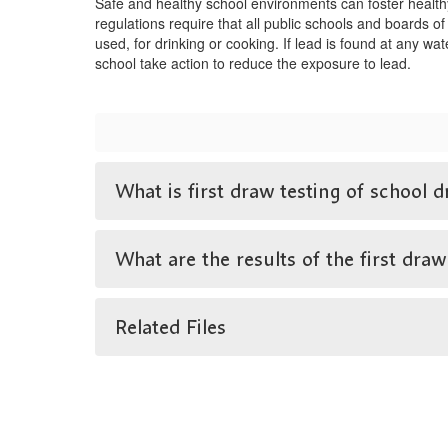
Safe and healthy school environments can foster health
regulations require that all public schools and boards of
used, for drinking or cooking. If lead is found at any wa
school take action to reduce the exposure to lead.
What is first draw testing of school d
What are the results of the first draw
Related Files