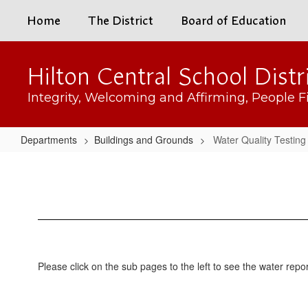
Skip
Home
The District
Board of Education
to
main
content
Hilton Central School Distr
Integrity, Welcoming and Affirming, People Fi
Departments
Buildings and Grounds
Water Quality Testing
Water
Quality
Testing
Please click on the sub pages to the left to see the water repo