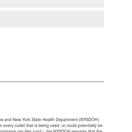
th Law and New York State Health Department (NYSDOH)
 every outlet that is being used, or could potentially be
micrograms per liter (µg/L), the NYSDOH requires that the