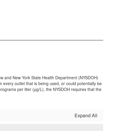
th Law and New York State Health Department (NYSDOH)
 every outlet that is being used, or could potentially be
micrograms per liter (µg/L), the NYSDOH requires that the
Expand All