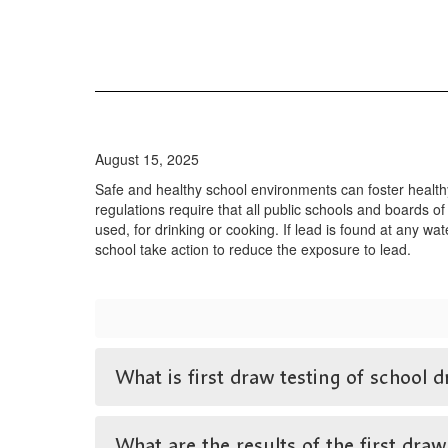
August 15, 2025
Safe and healthy school environments can foster health
regulations require that all public schools and boards of
used, for drinking or cooking. If lead is found at any wa
school take action to reduce the exposure to lead.
What is first draw testing of school d
What are the results of the first draw