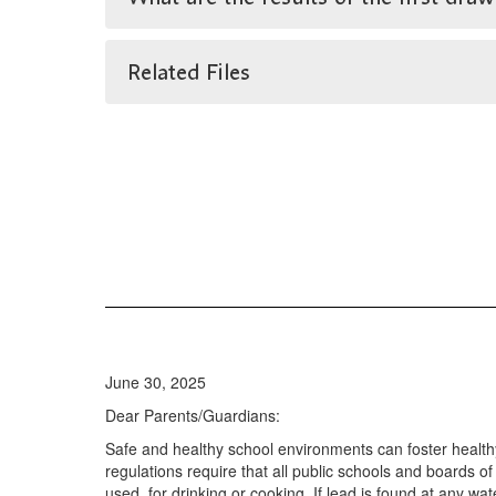
Related Files
June 30, 2025
Dear Parents/Guardians:
Safe and healthy school environments can foster health
regulations require that all public schools and boards of
used, for drinking or cooking. If lead is found at any wa