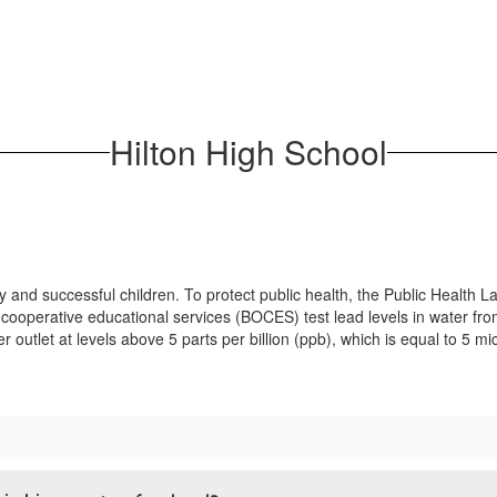
Hilton High School
y and successful children. To protect public health, the Public Heal
 cooperative educational services (BOCES) test lead levels in water from
ter outlet at levels above 5 parts per billion (ppb), which is equal to 5 