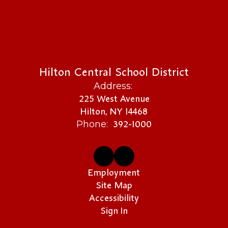
Hilton Central School District
Address:
225 West Avenue
Hilton, NY 14468
392-1000
Phone:
Employment
Site Map
Accessibility
Sign In