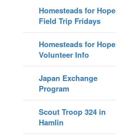
Homesteads for Hope
Field Trip Fridays
Homesteads for Hope
Volunteer Info
Japan Exchange
Program
Scout Troop 324 in
Hamlin