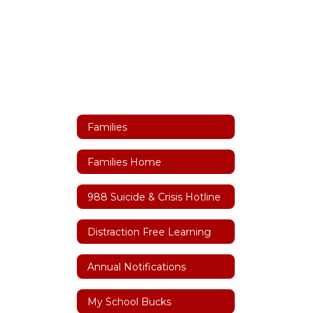
Families
Families Home
988 Suicide & Crisis Hotline
Distraction Free Learning
Annual Notifications
My School Bucks