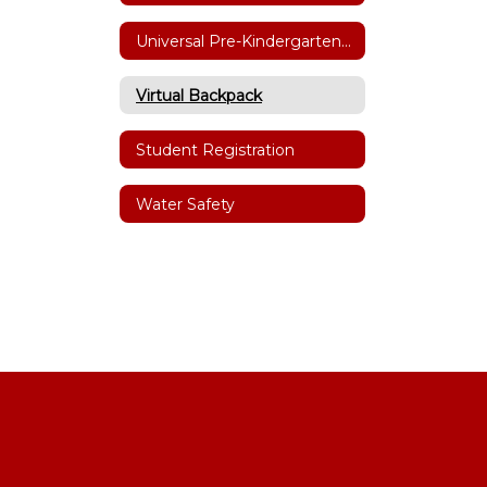
Universal Pre-Kindergarten (UPK)
Virtual Backpack
Student Registration
Water Safety