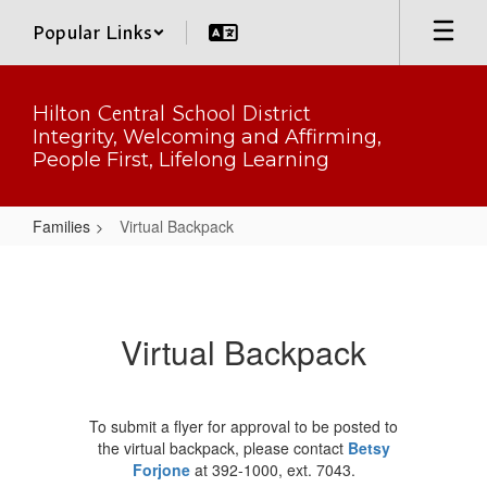
Skip
Popular Links
to
main
content
Hilton Central School District
Integrity, Welcoming and Affirming,
People First, Lifelong Learning
Families
Virtual Backpack
Virtual
Backpack
Virtual Backpack
To submit a flyer for approval to be posted to
the virtual backpack, please contact
Betsy
Forjone
at 392-1000, ext. 7043.