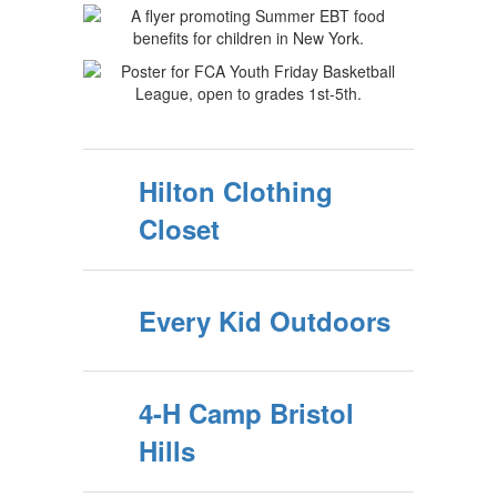
Hilton Clothing
Closet
Every Kid Outdoors
4-H Camp Bristol
Hills