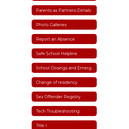
Parents as Partners-Details
Photo Galleries
Report an Absence
Safe School Helpline
School Closings and Emergency Notifications
Change of residency
Sex Offender Registry
Tech Troubleshooting
Title I