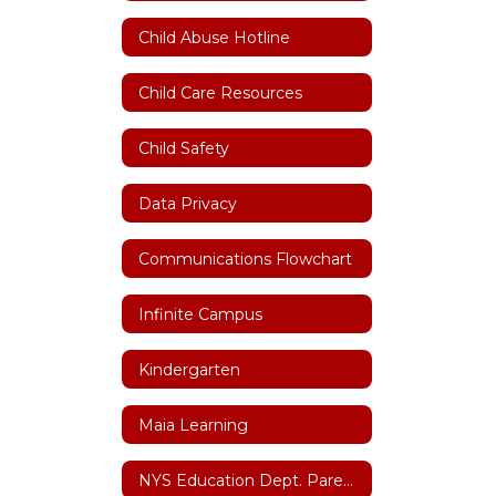
Child Abuse Hotline
Child Care Resources
Child Safety
Data Privacy
Communications Flowchart
Infinite Campus
Kindergarten
Maia Learning
NYS Education Dept. Parent Dashboard