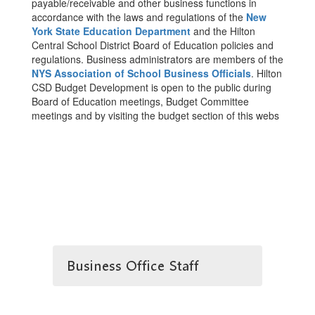
payable/receivable and other business functions in
accordance with the laws and regulations of the
New
York State Education Department
and the Hilton
Central School District Board of Education policies and
regulations. Business administrators are members of the
NYS Association of School Business Officials
. Hilton
CSD Budget Development is open to the public during
Board of Education meetings, Budget Committee
meetings and by visiting the budget section of this webs
Business Office Staff