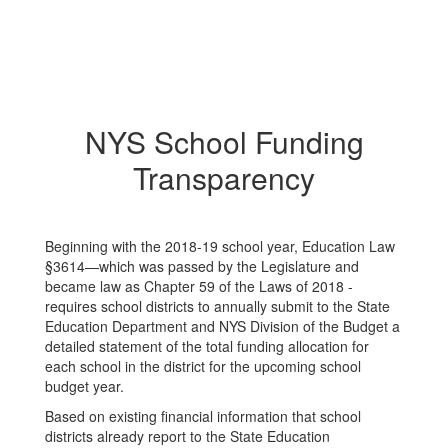
NYS School Funding
Transparency
Beginning with the 2018-19 school year, Education Law
§3614—which was passed by the Legislature and
became law as Chapter 59 of the Laws of 2018 -
requires school districts to annually submit to the State
Education Department and NYS Division of the Budget a
detailed statement of the total funding allocation for
each school in the district for the upcoming school
budget year.
Based on existing financial information that school
districts already report to the State Education