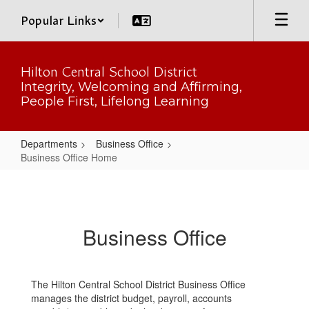
Skip
Popular Links
to
main
content
Hilton Central School District
Integrity, Welcoming and Affirming,
People First, Lifelong Learning
Departments
Business Office
Business Office Home
Business
Office
Home
Business Office
The Hilton Central School District Business Office
manages the district budget, payroll, accounts