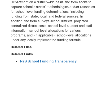
Department on a district-wide basis, the form seeks to
capture school districts’ methodologies and/or rationales
for school-level funding determinations, including
funding from state, local, and federal sources. In
addition, the form surveys school districts’ projected
centralized district costs, school-level student and staff
information, school-level allocations for various
programs, and - if applicable - school-level allocations
under any locally implemented funding formula.
Related Files
Related Links
NYS School Funding Transparency