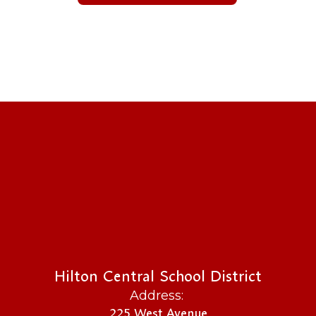
Hilton Central School District
Address:
225 West Avenue