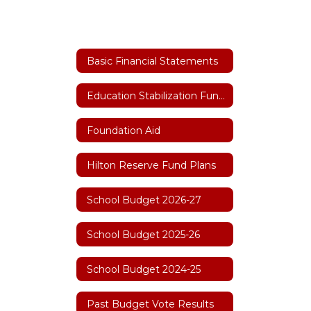
Basic Financial Statements
Education Stabilization Funding
Foundation Aid
Hilton Reserve Fund Plans
School Budget 2026-27
School Budget 2025-26
School Budget 2024-25
Past Budget Vote Results