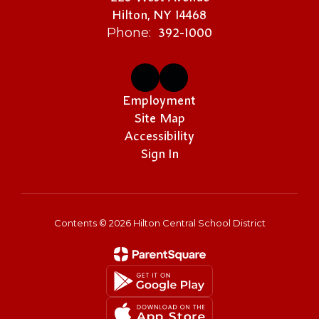
Hilton, NY 14468
392-1000
Phone:
Employment
Site Map
Accessibility
Sign In
Contents © 2026 Hilton Central School District