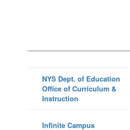
NYS Dept. of Education
Office of Curriculum &
Instruction
Infinite Campus