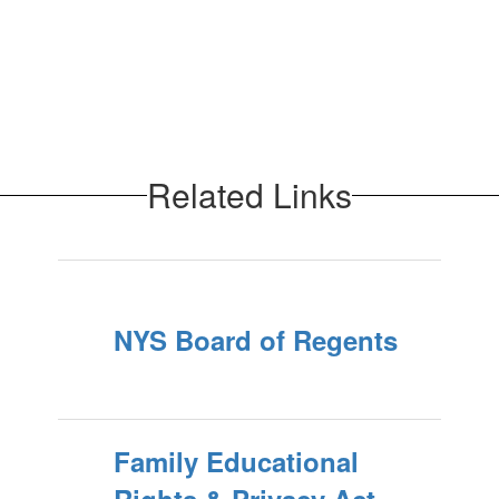
Related Links
NYS Board of Regents
Family Educational