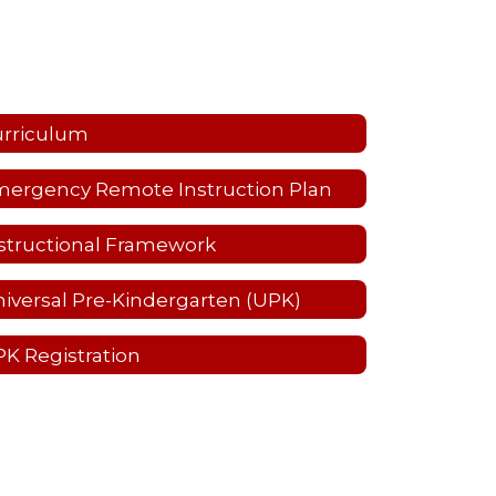
urriculum
ergency Remote Instruction Plan
structional Framework
iversal Pre-Kindergarten (UPK)
K Registration