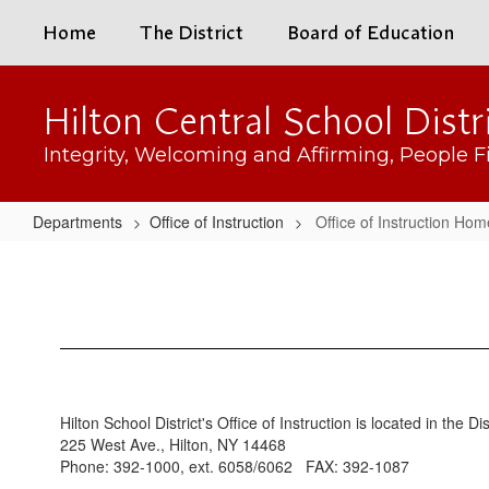
Skip
Home
The District
Board of Education
to
main
content
Hilton Central School Distr
Integrity, Welcoming and Affirming, People Fi
Departments
Office of Instruction
Office of Instruction Hom
Office
of
Instruction
Home
Hilton School District's Office of Instruction is located in the Di
225 West Ave., Hilton, NY 14468
Phone: 392-1000, ext. 6058/6062 FAX: 392-1087