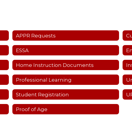
APPR Requests
C
ESSA
Em
Home Instruction Documents
In
Professional Learning
Un
Student Registration
UP
Proof of Age