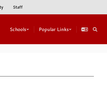
ty
Staff
Schools
Popular Links