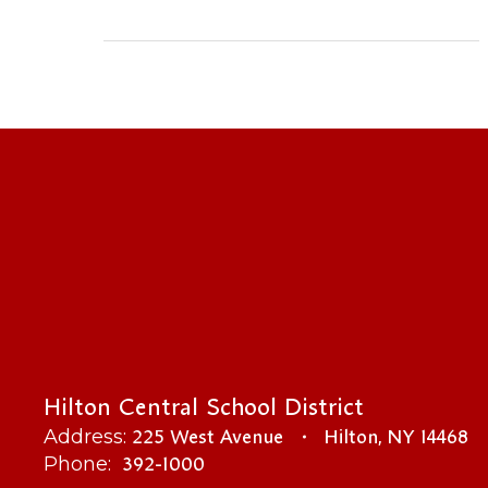
Hilton Central School District
225 West Avenue
Hilton, NY 14468
Address:
392-1000
Phone: