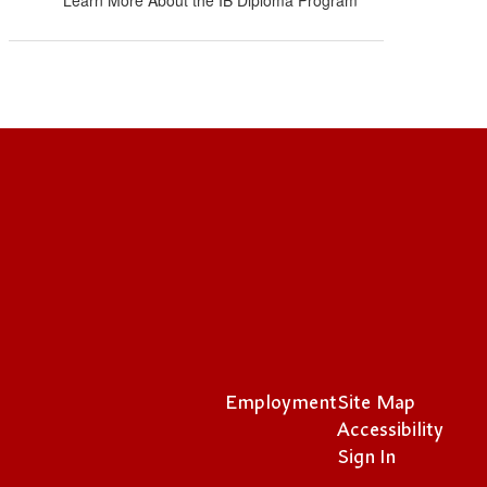
Learn More About the IB Diploma Program
Employment
Site Map
Accessibility
Sign In