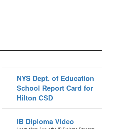
NYS Dept. of Education
School Report Card for
Hilton CSD
IB Diploma Video