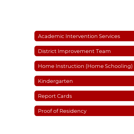
Academic Intervention Services
District Improvement Team
Home Instruction (Home Schooling)
Kindergarten
Report Cards
Proof of Residency