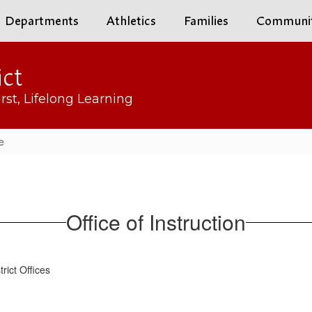
Departments
Athletics
Families
Communi
ict
rst, Lifelong Learning
e
Office of Instruction
strict Offices