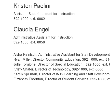
Kristen Paolini
Assistant Superintendent for Instruction
392-1000, ext. 6062
Claudia Engel
Administrative Assistant for Instruction
392-1000, ext. 6058
Aisha Reinisch, Administrative Assistant for Staff Developmen
Ryan Miller, Director Community Education, 392-1000, ext. 6
Julie Forgione, Director of Special Education, 392-1000, ext.
Kristy Shafer, Director of Technology, 392-1000, ext. 6066
Karen Spillman, Director of K-12 Learning and Staff Developm
Elizabeth Thornton, Director of Student Services, 392-1000, e