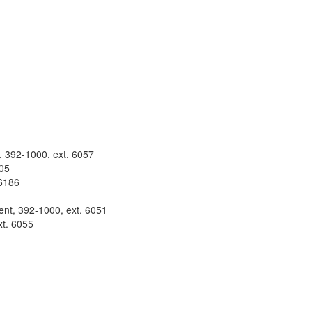
t, 392-1000, ext. 6057
105
 6186
ent, 392-1000, ext. 6051
xt. 6055